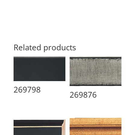
Related products
269798
269876