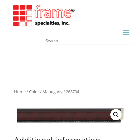
Home
/
Color
/
Mahogany
/ 268704