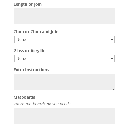
Length or Join
Chop or Chop and Join
Glass or Acryllic
Extra Instructions:
Matboards
Which matboards do you need?