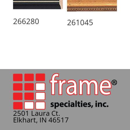
266280
261045
2501 Laura Ct.
Elkhart, IN 46517