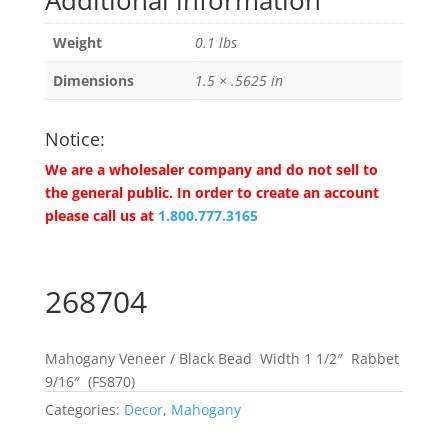
Additional information
Weight
0.1 lbs
Dimensions
1.5 × .5625 in
Notice:
We are a wholesaler company and do not sell to
the general public. In order to create an account
please call us at
1.800.777.3165
268704
Mahogany Veneer / Black Bead Width 1 1/2″ Rabbet
9/16″ (FS870)
Categories:
Decor
,
Mahogany