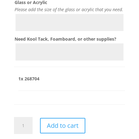
Glass or Acrylic
Please add the size of the glass or acrylic that you need.
Need Kool Tack, Foamboard, or other supplies?
1x
268704
268704
Add to cart
quantity