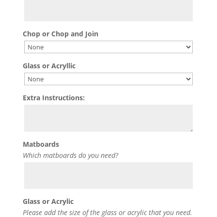
Chop or Chop and Join
Glass or Acryllic
Extra Instructions:
Matboards
Which matboards do you need?
Glass or Acrylic
Please add the size of the glass or acrylic that you need.