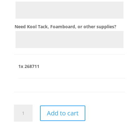
Need Kool Tack, Foamboard, or other supplies?
1x
268711
268711
Add to cart
quantity