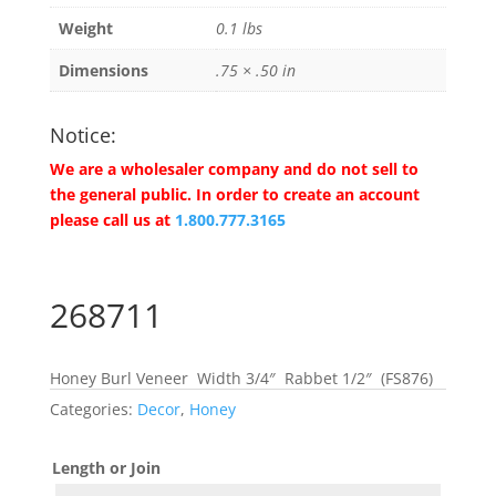
Weight
0.1 lbs
Dimensions
.75 × .50 in
Notice:
We are a wholesaler company and do not sell to
the general public. In order to create an account
please call us at
1.800.777.3165
268711
Honey Burl Veneer Width 3/4″ Rabbet 1/2″ (FS876)
Categories:
Decor
,
Honey
Length or Join