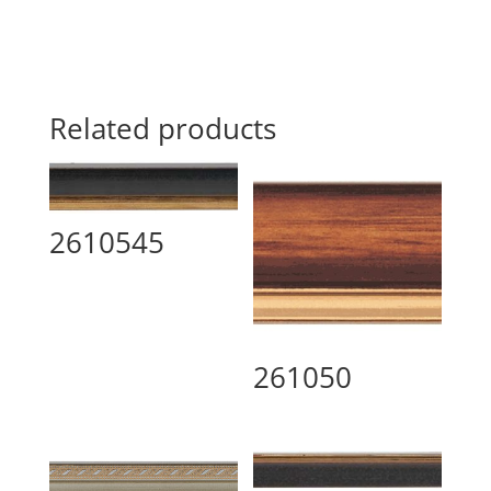
Related products
2610545
261050