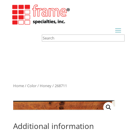
Home
/
Color
/
Honey
/ 268711
Additional information