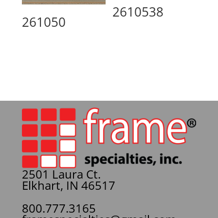
2610538
261050
2501 Laura Ct.
Elkhart, IN 46517
800.777.3165