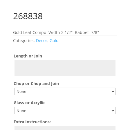
268838
Gold Leaf Compo Width 2 1/2″ Rabbet 7/8″
Categories:
Decor
,
Gold
Length or Join
Chop or Chop and Join
Glass or Acryllic
Extra Instructions: