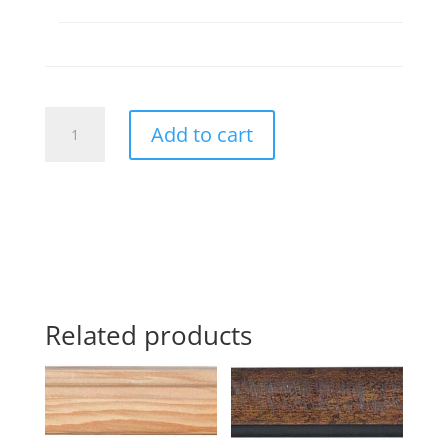
268838
Add to cart
quantity
Related products