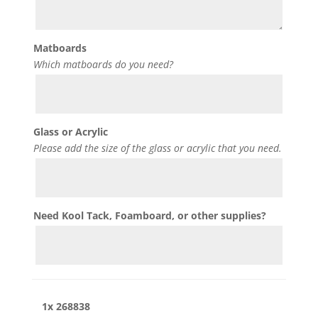
Matboards
Which matboards do you need?
Glass or Acrylic
Please add the size of the glass or acrylic that you need.
Need Kool Tack, Foamboard, or other supplies?
1x
268838