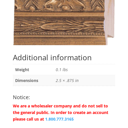
Additional information
Weight
0.1 lbs
Dimensions
2.5 × .875 in
Notice:
We are a wholesaler company and do not sell to
the general public. In order to create an account
please call us at
1.800.777.3165