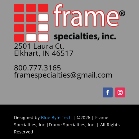
2501 Laura Ct.
Elkhart, IN 46517
800.777.3165
framespecialties@gmail.com
Designed by
Blue Byte Tech
| ©2026 | Frame
Specialties, Inc |Frame Specialties, Inc. | All Rights
Reserved