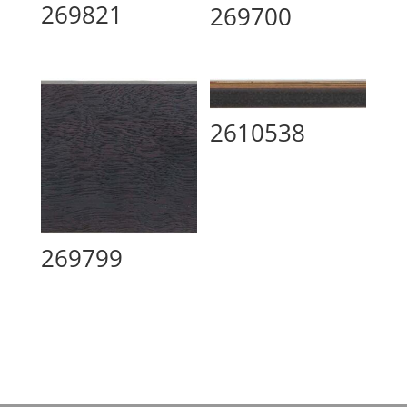
269821
269700
2610538
269799