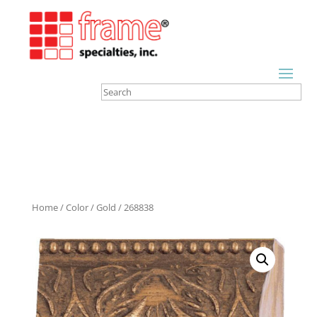
Home
/
Color
/
Gold
/ 268838