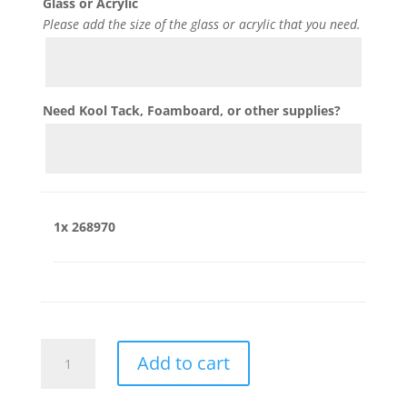
Glass or Acrylic
Please add the size of the glass or acrylic that you need.
Need Kool Tack, Foamboard, or other supplies?
1x
268970
268970
Add to cart
quantity