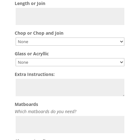
Length or Join
Chop or Chop and Join
Glass or Acryllic
Extra Instructions:
Matboards
Which matboards do you need?