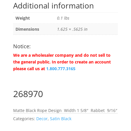
Additional information
Weight
0.1 lbs
Dimensions
1.625 × .5625 in
Notice:
We are a wholesaler company and do not sell to
the general public. In order to create an account
please call us at
1.800.777.3165
268970
Matte Black Rope Design Width 1 5/8″ Rabbet 9/16″
Categories:
Decor
,
Satin Black