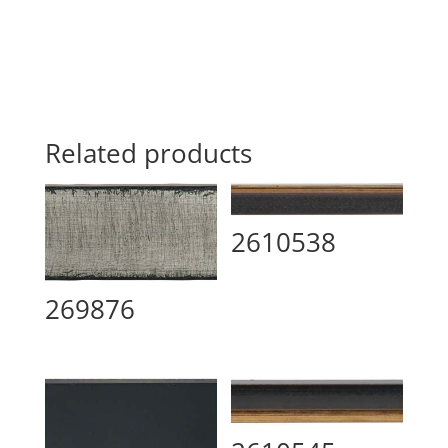
Related products
2610538
269876