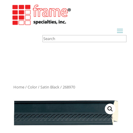
Home
/
Color
/
Satin Black
/ 268970