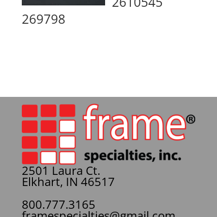
2610545
269798
2501 Laura Ct.
Elkhart, IN 46517
800.777.3165
framespecialties@gmail.com