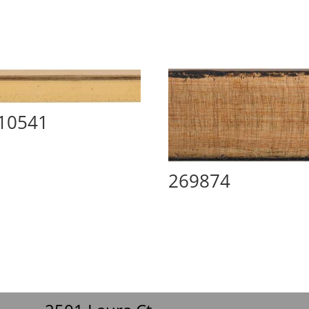
10541
269874