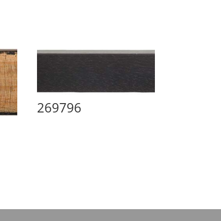
269796