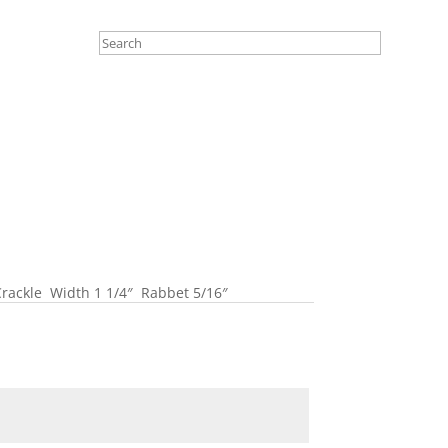
rackle Width 1 1/4″ Rabbet 5/16″