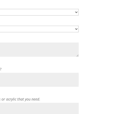
?
s or acrylic that you need.