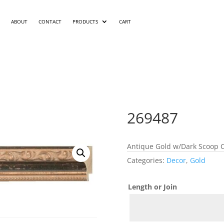
ABOUT
CONTACT
PRODUCTS
CART
269487
Antique Gold w/Dark Scoop C
Categories:
Decor
,
Gold
Length or Join