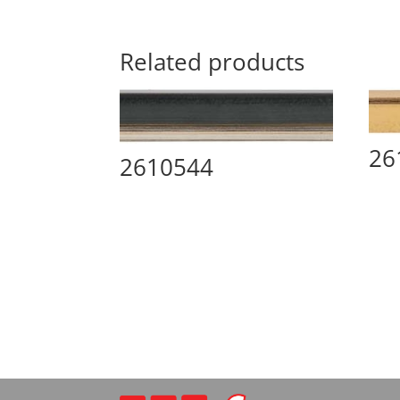
Related products
26
2610544