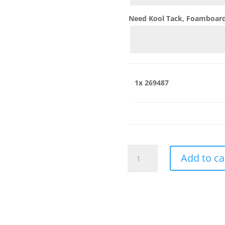
Need Kool Tack, Foamboard,
1x
269487
269487
Add to ca
quantity