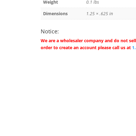
Weight
0.1 lbs
Dimensions
1.25 × .625 in
Notice:
We are a wholesaler company and do not sell 
order to create an account please call us at
1