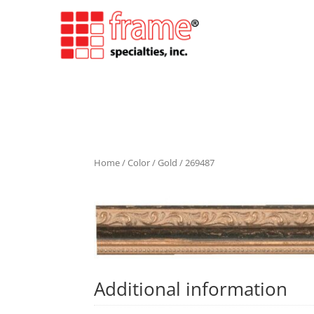
Home
/
Color
/
Gold
/ 269487
Additional information