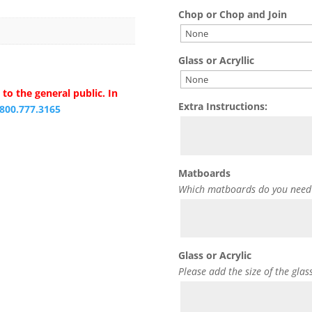
Chop or Chop and Join
Glass or Acryllic
to the general public. In
Extra Instructions:
.800.777.3165
Matboards
Which matboards do you need
Glass or Acrylic
Please add the size of the glas