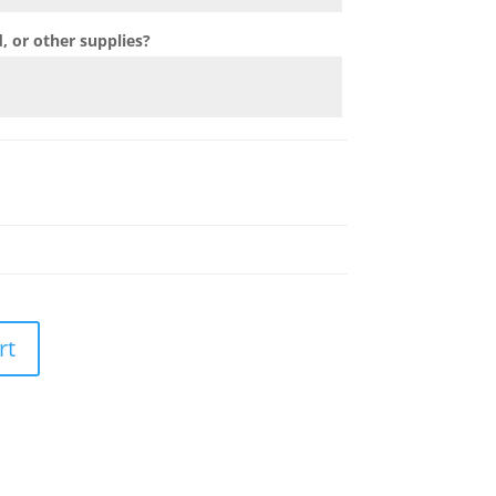
 or other supplies?
rt