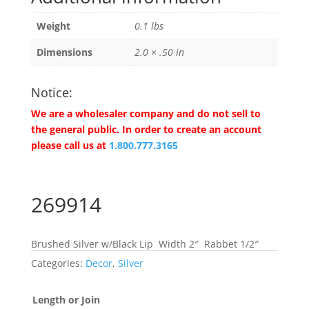
Weight
0.1 lbs
Dimensions
2.0 × .50 in
Notice:
We are a wholesaler company and do not sell to
the general public. In order to create an account
please call us at
1.800.777.3165
269914
Brushed Silver w/Black Lip Width 2″ Rabbet 1/2″
Categories:
Decor
,
Silver
Length or Join