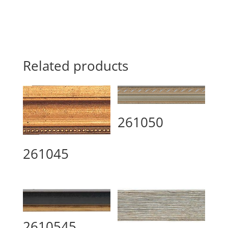
Related products
261050
261045
2610545