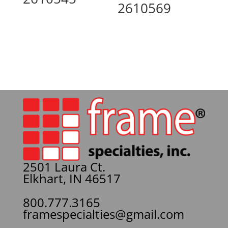
2610569
2501 Laura Ct.
Elkhart, IN 46517
800.777.3165
framespecialties@gmail.com