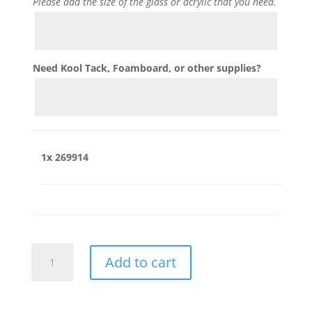
Please add the size of the glass or acrylic that you need.
Need Kool Tack, Foamboard, or other supplies?
1x
269914
269914
Add to cart
quantity