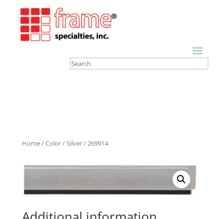
Home
/
Color
/
Silver
/ 269914
Additional information