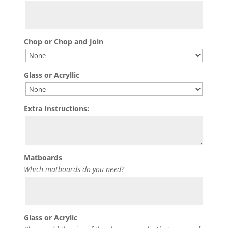
Chop or Chop and Join
Glass or Acryllic
Extra Instructions:
Matboards
Which matboards do you need?
Glass or Acrylic