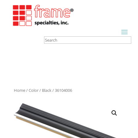
Home
/
Color
/
Black
/ 36104006