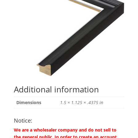
Additional information
Dimensions
1.5 × 1.125 × .4375 in
Notice:
We are a wholesaler company and do not sell to
the general public. In order to create an account