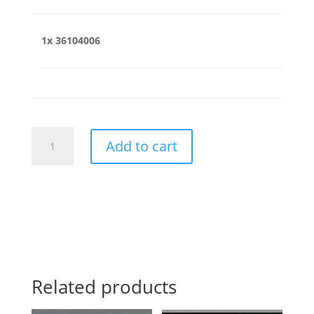
1x
36104006
36104006
Add to cart
quantity
Related products