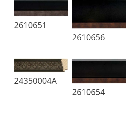
2610651
2610656
24350004A
2610654