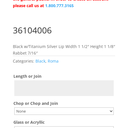
please call us at
1.800.777.3165
36104006
Black w/Titanium Silver Lip Width 1 1/2″ Height 1 1/8″
Rabbet 7/16″
Categories:
Black
,
Roma
Length or Join
Chop or Chop and Join
Glass or Acryllic