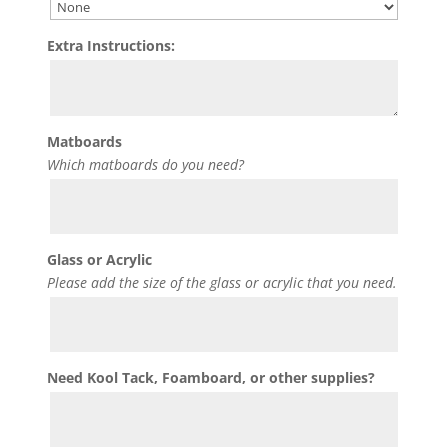
Extra Instructions:
Matboards
Which matboards do you need?
Glass or Acrylic
Please add the size of the glass or acrylic that you need.
Need Kool Tack, Foamboard, or other supplies?