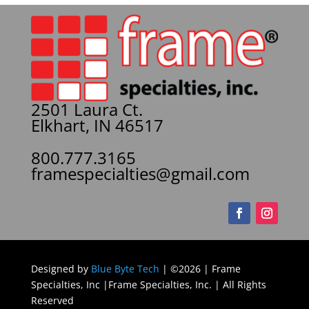
2501 Laura Ct.
Elkhart, IN 46517
800.777.3165
framespecialties@gmail.com
Designed by
Blue Byte Tech
| ©2026 | Frame
Specialties, Inc |Frame Specialties, Inc. | All Rights
Reserved