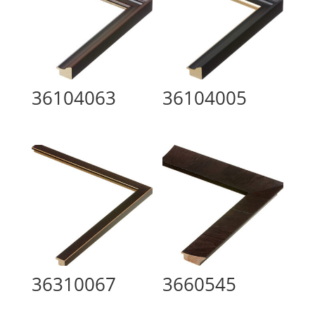
36104063
36104005
36310067
3660545