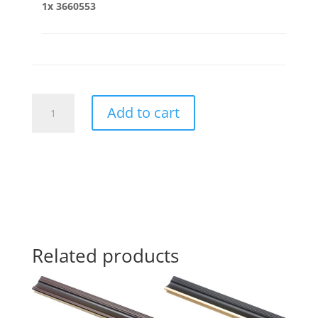
1x
3660553
3660553
Add to cart
quantity
Related products