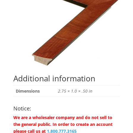
Additional information
Dimensions
2.75 × 1.0 × .50 in
Notice:
We are a wholesaler company and do not sell to
the general public. In order to create an account
please call us at
1.800.777.3165