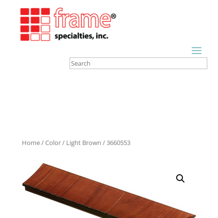
Home
/
Color
/
Light Brown
/ 3660553