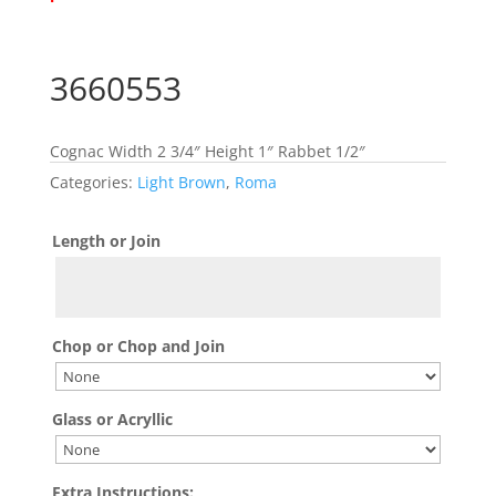
3660553
Cognac Width 2 3/4″ Height 1″ Rabbet 1/2″
Categories:
Light Brown
,
Roma
Length or Join
Chop or Chop and Join
Glass or Acryllic
Extra Instructions: