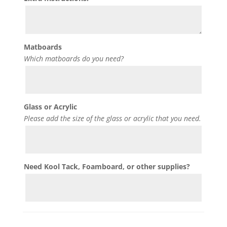
Matboards
Which matboards do you need?
Glass or Acrylic
Please add the size of the glass or acrylic that you need.
Need Kool Tack, Foamboard, or other supplies?