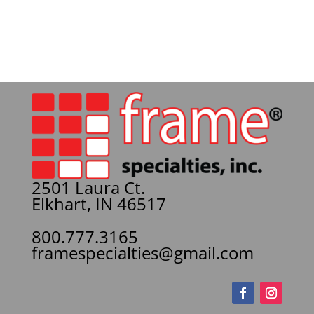
2501 Laura Ct.
Elkhart, IN 46517
800.777.3165
framespecialties@gmail.com