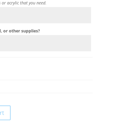
s or acrylic that you need.
 or other supplies?
rt