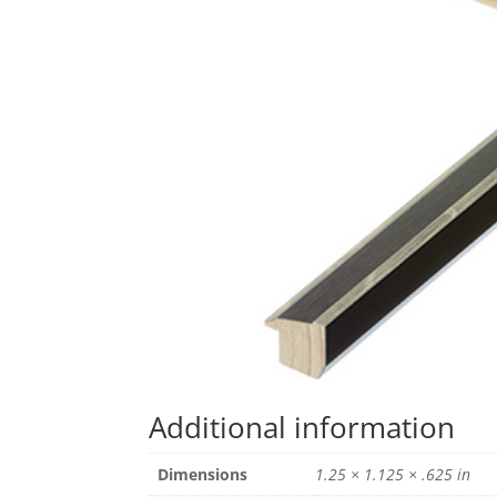
Additional information
Dimensions
1.25 × 1.125 × .625 in