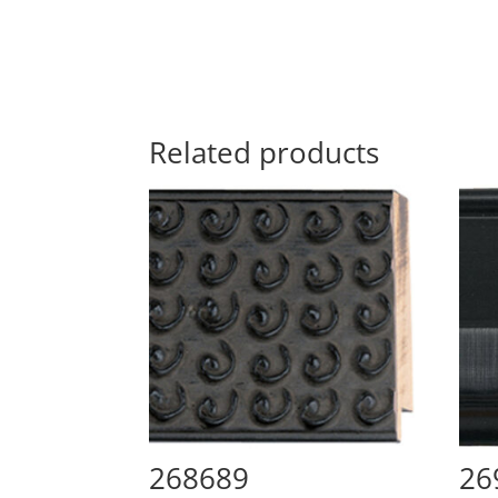
Related products
268689
26