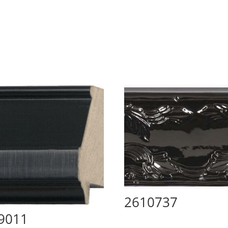
2610737
9011