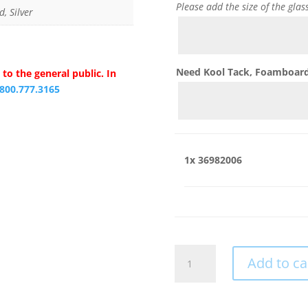
Please add the size of the glas
d, Silver
Need Kool Tack, Foamboard,
to the general public. In
.800.777.3165
1x
36982006
36982006
Add to ca
quantity