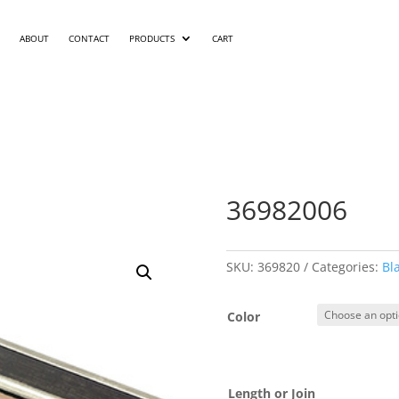
ABOUT
CONTACT
PRODUCTS
CART
36982006
SKU:
369820
Categories:
Bl
Color
Length or Join