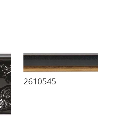
2610545