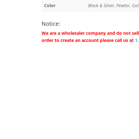
Color
Black & Silver, Pewter, Gol
Notice:
We are a wholesaler company and do not sell 
order to create an account please call us at
1