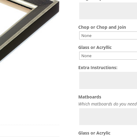
Chop or Chop and Join
Glass or Acryllic
Extra Instructions:
Matboards
Which matboards do you need
Glass or Acrylic