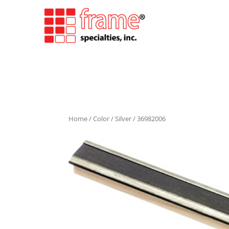
Home
/
Color
/
Silver
/ 36982006