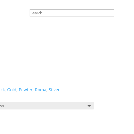
ack
,
Gold
,
Pewter
,
Roma
,
Silver