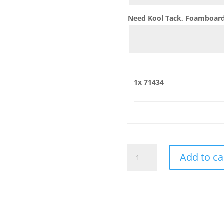
Need Kool Tack, Foamboard,
1x
71434
71434
Add to ca
quantity