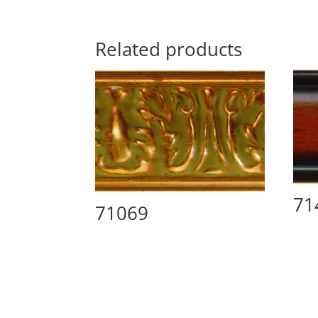
Related products
71
71069