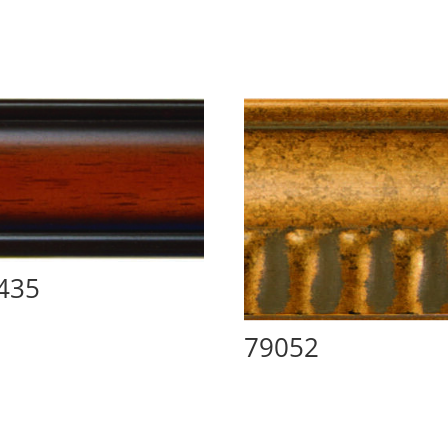
435
79052