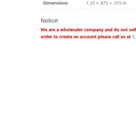
Dimensions
1.25 × .875 × .375 in
Notice:
We are a wholesaler company and do not sell 
order to create an account please call us at
1