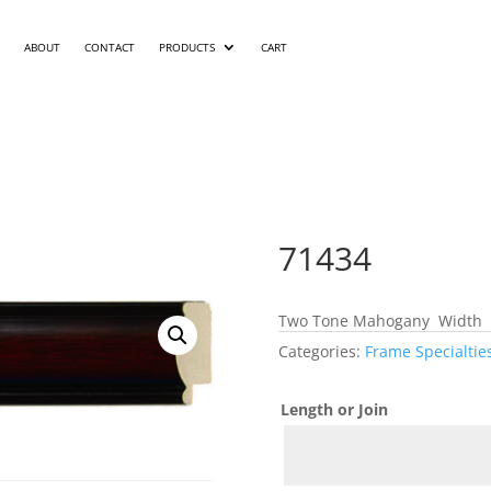
ABOUT
CONTACT
PRODUCTS
CART
71434
Two Tone Mahogany Width 1
Categories:
Frame Specialtie
Length or Join