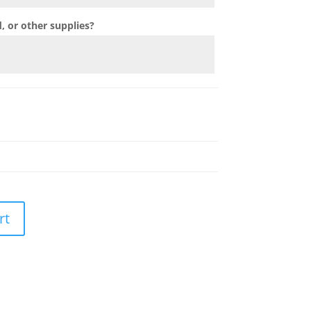
 or other supplies?
rt