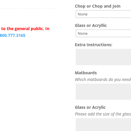
Chop or Chop and Join
Glass or Acryllic
to the general public. In
.800.777.3165
Extra Instructions:
Matboards
Which matboards do you need
Glass or Acrylic
Please add the size of the glas