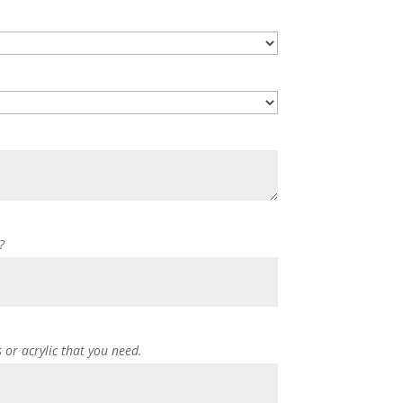
?
s or acrylic that you need.