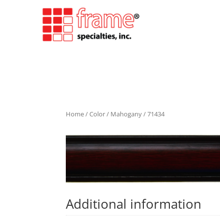
Home
/
Color
/
Mahogany
/ 71434
Additional information