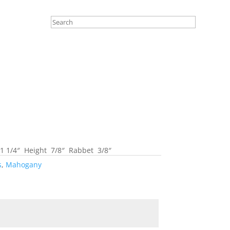
 1/4″ Height 7/8″ Rabbet 3/8″
s
,
Mahogany