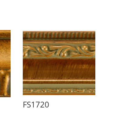
FS1720