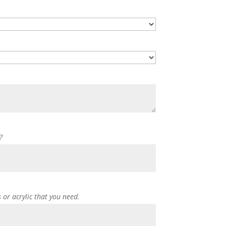
?
s or acrylic that you need.