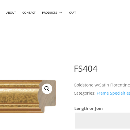
ABOUT
CONTACT
PRODUCTS
CART
FS404
Goldstone w/Satin Florentine
Categories:
Frame Specialtie
Length or Join