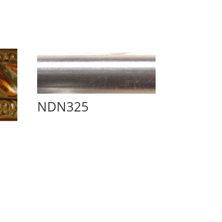
NDN325