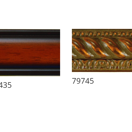
79745
435