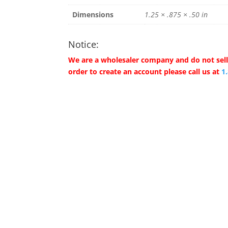
Dimensions
1.25 × .875 × .50 in
Notice:
We are a wholesaler company and do not sell 
order to create an account please call us at
1