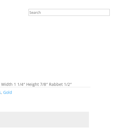
 Width 1 1/4″ Height 7/8″ Rabbet 1/2″
s
,
Gold