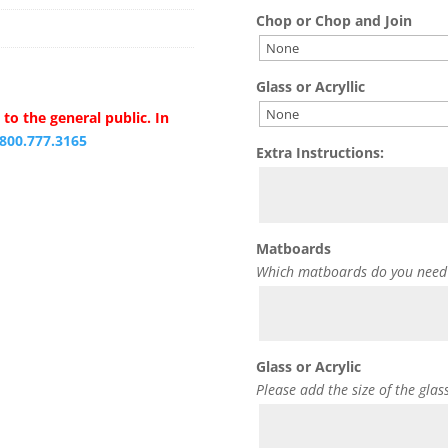
Chop or Chop and Join
Glass or Acryllic
to the general public. In
.800.777.3165
Extra Instructions:
Matboards
Which matboards do you need
Glass or Acrylic
Please add the size of the glas