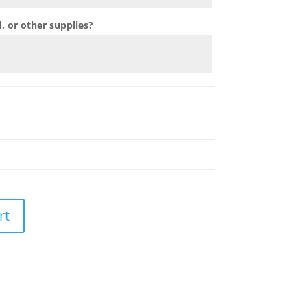
 or other supplies?
rt