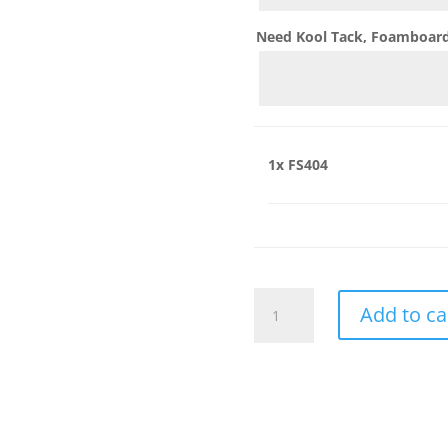
Need Kool Tack, Foamboard,
1x
FS404
FS404
Add to ca
quantity