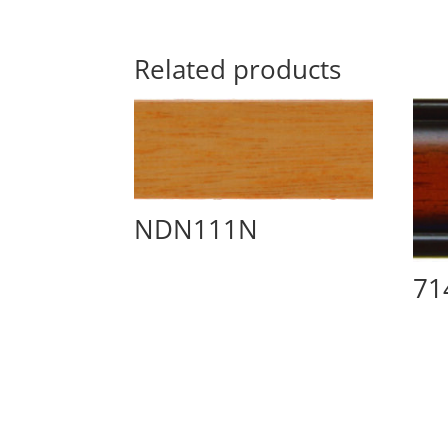
Related products
NDN111N
71