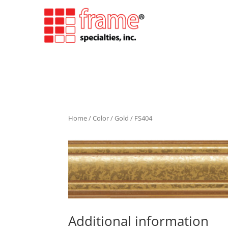
Home
/
Color
/
Gold
/ FS404
Additional information