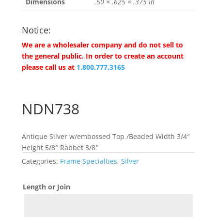
Dimensions
.50 × .625 × .375 in
Notice:
We are a wholesaler company and do not sell to
the general public. In order to create an account
please call us at
1.800.777.3165
NDN738
Antique Silver w/embossed Top /Beaded Width 3/4″
Height 5/8″ Rabbet 3/8″
Categories:
Frame Specialties
,
Silver
Length or Join