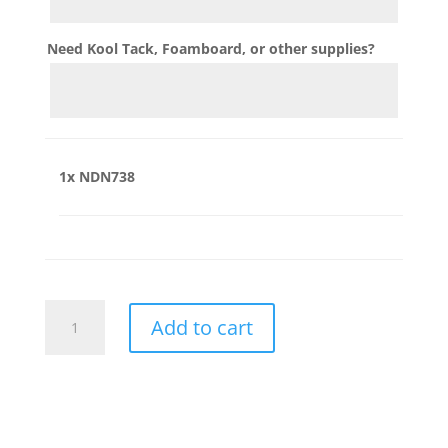
Need Kool Tack, Foamboard, or other supplies?
1x
NDN738
NDN738
Add to cart
quantity