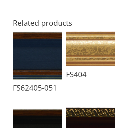
Related products
FS404
FS62405-051