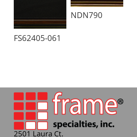
NDN790
FS62405-061
2501 Laura Ct.