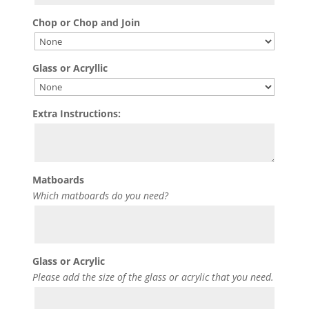
Chop or Chop and Join
Glass or Acryllic
Extra Instructions:
Matboards
Which matboards do you need?
Glass or Acrylic
Please add the size of the glass or acrylic that you need.