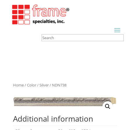
Home
/
Color
/
Silver
/ NDN738
Additional information