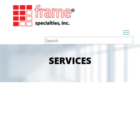
SERVICES