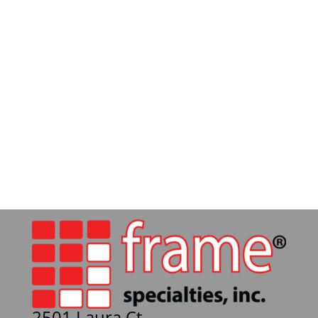
2501 Laura Ct.