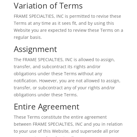
Variation of Terms
FRAME SPECIALTIES, INC is permitted to revise these
Terms at any time as it sees fit, and by using this
Website you are expected to review these Terms on a
regular basis.
Assignment
The FRAME SPECIALTIES, INC is allowed to assign,
transfer, and subcontract its rights and/or
obligations under these Terms without any
notification. However, you are not allowed to assign,
transfer, or subcontract any of your rights and/or
obligations under these Terms.
Entire Agreement
These Terms constitute the entire agreement
between FRAME SPECIALTIES, INC and you in relation
to your use of this Website, and supersede all prior