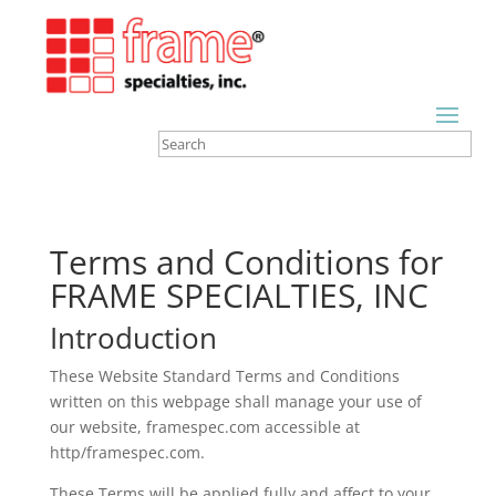
Terms and Conditions for
FRAME SPECIALTIES, INC
Introduction
These Website Standard Terms and Conditions
written on this webpage shall manage your use of
our website, framespec.com accessible at
http/framespec.com.
These Terms will be applied fully and affect to your