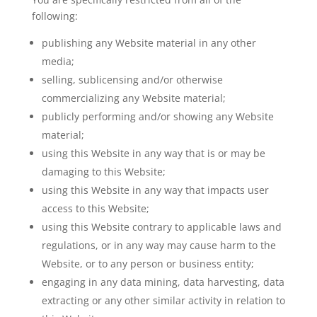
following:
publishing any Website material in any other
media;
selling, sublicensing and/or otherwise
commercializing any Website material;
publicly performing and/or showing any Website
material;
using this Website in any way that is or may be
damaging to this Website;
using this Website in any way that impacts user
access to this Website;
using this Website contrary to applicable laws and
regulations, or in any way may cause harm to the
Website, or to any person or business entity;
engaging in any data mining, data harvesting, data
extracting or any other similar activity in relation to