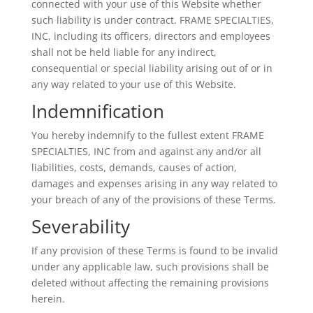
connected with your use of this Website whether
such liability is under contract. FRAME SPECIALTIES,
INC, including its officers, directors and employees
shall not be held liable for any indirect,
consequential or special liability arising out of or in
any way related to your use of this Website.
Indemnification
You hereby indemnify to the fullest extent FRAME
SPECIALTIES, INC from and against any and/or all
liabilities, costs, demands, causes of action,
damages and expenses arising in any way related to
your breach of any of the provisions of these Terms.
Severability
If any provision of these Terms is found to be invalid
under any applicable law, such provisions shall be
deleted without affecting the remaining provisions
herein.