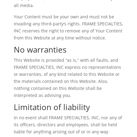
all media.
Your Content must be your own and must not be
invading any third-party’s rights. FRAME SPECIALTIES,
INC reserves the right to remove any of Your Content
from this Website at any time without notice.
No warranties
This Website is provided “as is,” with all faults, and
FRAME SPECIALTIES, INC express no representations
or warranties, of any kind related to this Website or
the materials contained on this Website. Also,
nothing contained on this Website shall be
interpreted as advising you.
Limitation of liability
In no event shall FRAME SPECIALTIES, INC, nor any of
its officers, directors and employees, shall be held
liable for anything arising out of or in any way