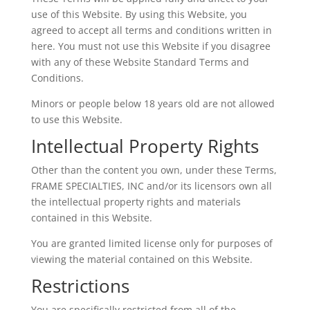
use of this Website. By using this Website, you
agreed to accept all terms and conditions written in
here. You must not use this Website if you disagree
with any of these Website Standard Terms and
Conditions.
Minors or people below 18 years old are not allowed
to use this Website.
Intellectual Property Rights
Other than the content you own, under these Terms,
FRAME SPECIALTIES, INC and/or its licensors own all
the intellectual property rights and materials
contained in this Website.
You are granted limited license only for purposes of
viewing the material contained on this Website.
Restrictions
You are specifically restricted from all of the