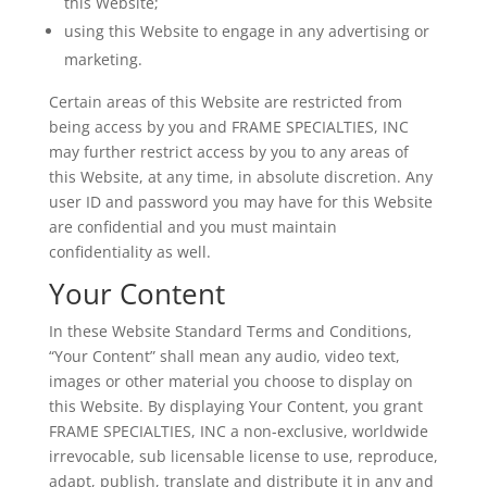
this Website;
using this Website to engage in any advertising or
marketing.
Certain areas of this Website are restricted from
being access by you and FRAME SPECIALTIES, INC
may further restrict access by you to any areas of
this Website, at any time, in absolute discretion. Any
user ID and password you may have for this Website
are confidential and you must maintain
confidentiality as well.
Your Content
In these Website Standard Terms and Conditions,
“Your Content” shall mean any audio, video text,
images or other material you choose to display on
this Website. By displaying Your Content, you grant
FRAME SPECIALTIES, INC a non-exclusive, worldwide
irrevocable, sub licensable license to use, reproduce,
adapt, publish, translate and distribute it in any and