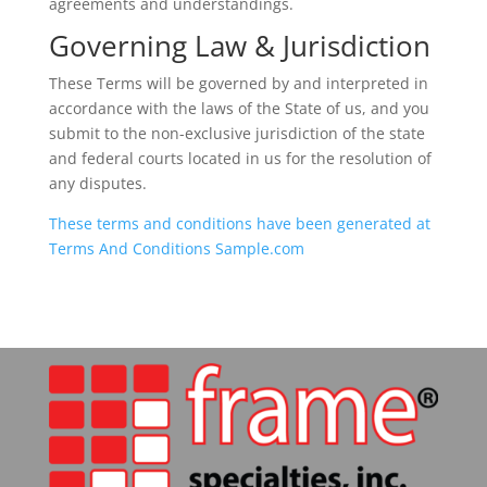
agreements and understandings.
Governing Law & Jurisdiction
These Terms will be governed by and interpreted in
accordance with the laws of the State of us, and you
submit to the non-exclusive jurisdiction of the state
and federal courts located in us for the resolution of
any disputes.
These terms and conditions have been generated at
Terms And Conditions Sample.com