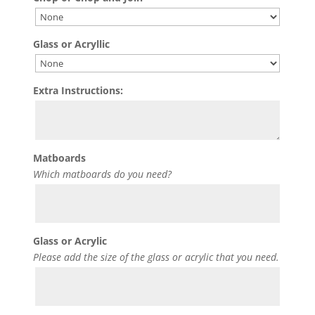
Glass or Acryllic
Extra Instructions:
Matboards
Which matboards do you need?
Glass or Acrylic
Please add the size of the glass or acrylic that you need.