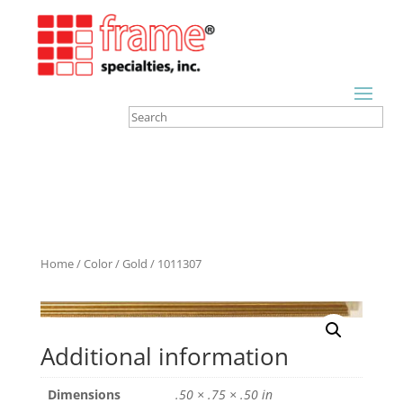
Home
/
Color
/
Gold
/ 1011307
Additional information
Dimensions
.50 × .75 × .50 in