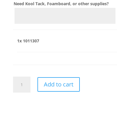
Need Kool Tack, Foamboard, or other supplies?
1x
1011307
1011307
Add to cart
quantity