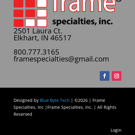
2501 Laura Ct.
Elkhart, IN 46517
800.777.3165
framespecialties@gmail.com
Designed by
Blue Byte Tech
| ©2026 | Frame
Specialties, Inc |Frame Specialties, Inc. | All Rights
Reserved
Login