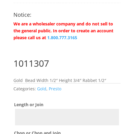
Notice:
We are a wholesaler company and do not sell to
the general public. In order to create an account
please call us at
1.800.777.3165
1011307
Gold Bead Width 1/2″ Height 3/4″ Rabbet 1/2″
Categories:
Gold
,
Presto
Length or Join
Chop or Chop and Join