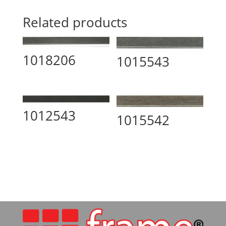
Related products
1018206
1015543
1012543
1015542