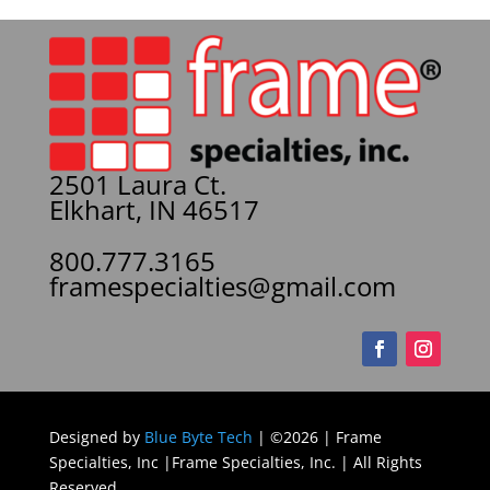
2501 Laura Ct.
Elkhart, IN 46517
800.777.3165
framespecialties@gmail.com
Designed by
Blue Byte Tech
| ©2026 | Frame
Specialties, Inc |Frame Specialties, Inc. | All Rights
Reserved