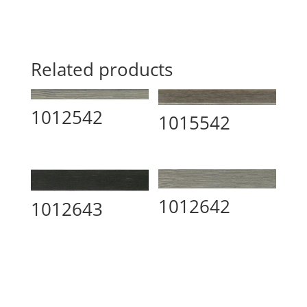
Related products
1012542
1015542
1012642
1012643