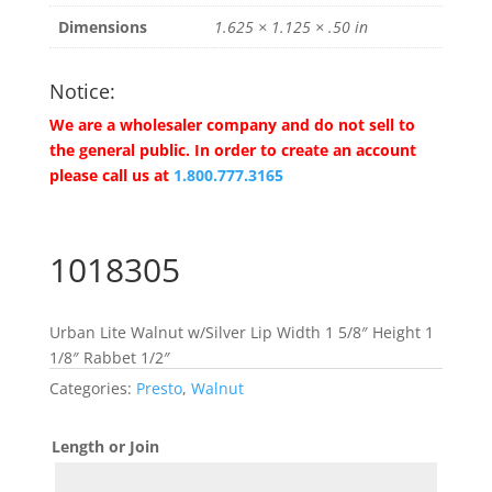
Dimensions
1.625 × 1.125 × .50 in
Notice:
We are a wholesaler company and do not sell to
the general public. In order to create an account
please call us at
1.800.777.3165
1018305
Urban Lite Walnut w/Silver Lip Width 1 5/8″ Height 1
1/8″ Rabbet 1/2″
Categories:
Presto
,
Walnut
Length or Join