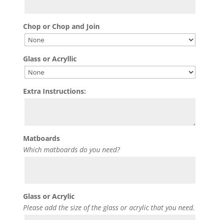
Chop or Chop and Join
Glass or Acryllic
Extra Instructions:
Matboards
Which matboards do you need?
Glass or Acrylic
Please add the size of the glass or acrylic that you need.