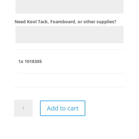
Need Kool Tack, Foamboard, or other supplies?
1x
1018305
1018305
Add to cart
quantity