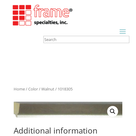
Home
/
Color
/
Walnut
/ 1018305
Additional information