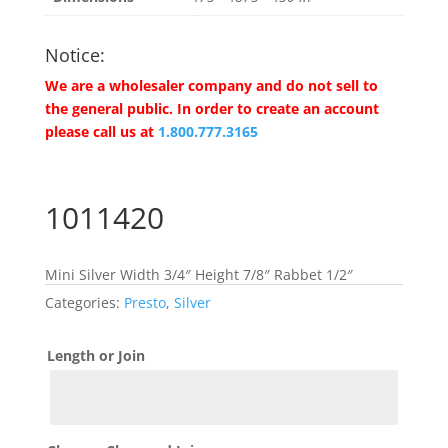
Notice:
We are a wholesaler company and do not sell to
the general public. In order to create an account
please call us at
1.800.777.3165
1011420
Mini Silver Width 3/4″ Height 7/8″ Rabbet 1/2″
Categories:
Presto
,
Silver
Length or Join