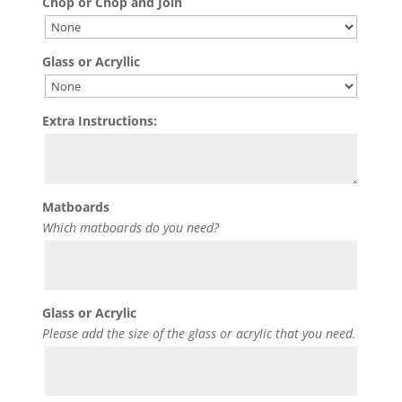
Chop or Chop and Join
Glass or Acryllic
Extra Instructions:
Matboards
Which matboards do you need?
Glass or Acrylic
Please add the size of the glass or acrylic that you need.