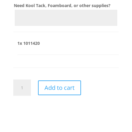
Need Kool Tack, Foamboard, or other supplies?
1x
1011420
1011420
Add to cart
quantity