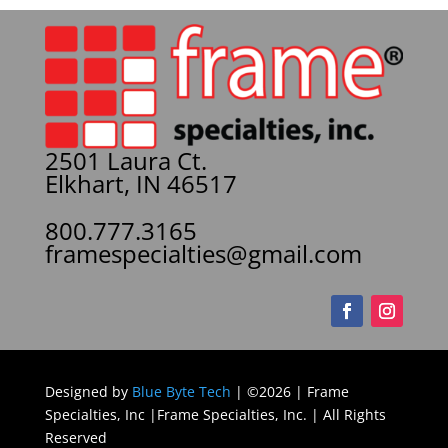
2501 Laura Ct.
Elkhart, IN 46517
800.777.3165
framespecialties@gmail.com
Designed by
Blue Byte Tech
| ©2026 | Frame
Specialties, Inc |Frame Specialties, Inc. | All Rights
Reserved