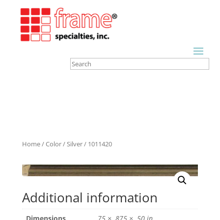
Home
/
Color
/
Silver
/ 1011420
Additional information
Dimensions
.75 × .875 × .50 in