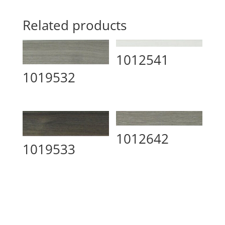
Related products
1012541
1019532
1012642
1019533