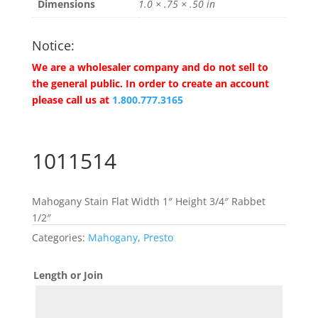
Dimensions
1.0 × .75 × .50 in
Notice:
We are a wholesaler company and do not sell to
the general public. In order to create an account
please call us at
1.800.777.3165
1011514
Mahogany Stain Flat Width 1″ Height 3/4″ Rabbet
1/2″
Categories:
Mahogany
,
Presto
Length or Join