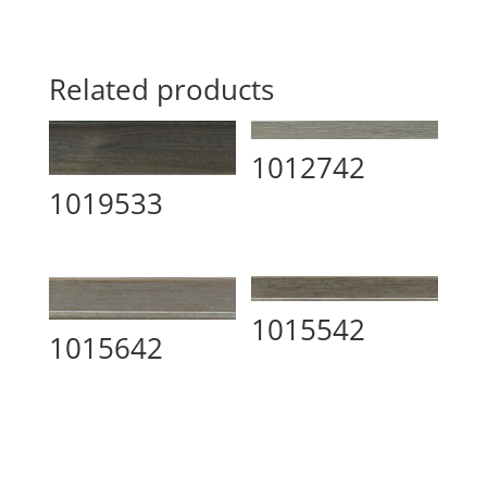
Related products
1012742
1019533
1015542
1015642