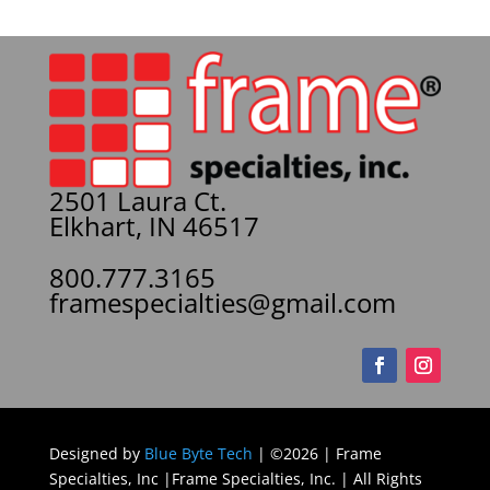
2501 Laura Ct.
Elkhart, IN 46517
800.777.3165
framespecialties@gmail.com
Designed by
Blue Byte Tech
| ©2026 | Frame
Specialties, Inc |Frame Specialties, Inc. | All Rights