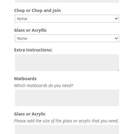
Chop or Chop and Join
Glass or Acryllic
Extra Instructions:
Matboards
Which matboards do you need?
Glass or Acrylic
Please add the size of the glass or acrylic that you need.