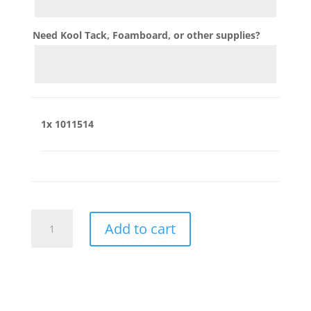
Need Kool Tack, Foamboard, or other supplies?
1x
1011514
1011514
Add to cart
quantity