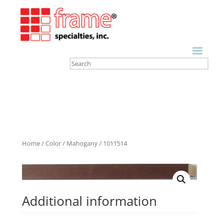
Home
/
Color
/
Mahogany
/ 1011514
Additional information