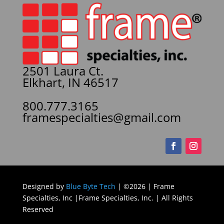
2501 Laura Ct.
Elkhart, IN 46517
800.777.3165
framespecialties@gmail.com
Designed by
Blue Byte Tech
| ©2026 | Frame
Specialties, Inc |Frame Specialties, Inc. | All Rights
Reserved