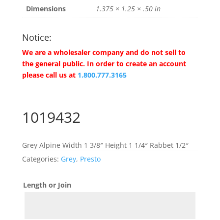
Dimensions
1.375 × 1.25 × .50 in
Notice:
We are a wholesaler company and do not sell to
the general public. In order to create an account
please call us at
1.800.777.3165
1019432
Grey Alpine Width 1 3/8″ Height 1 1/4″ Rabbet 1/2″
Categories:
Grey
,
Presto
Length or Join