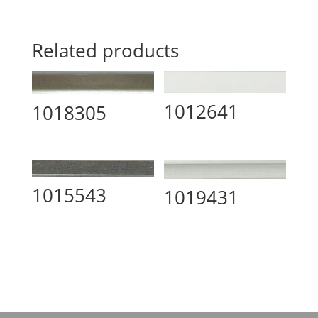
Related products
1012641
1018305
1015543
1019431