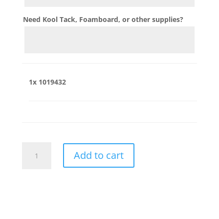
Need Kool Tack, Foamboard, or other supplies?
1x
1019432
1019432
Add to cart
quantity