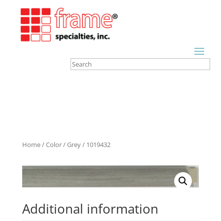
Home
/
Color
/
Grey
/ 1019432
Additional information