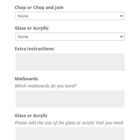
Chop or Chop and Join
Glass or Acryllic
Extra Instructions:
Matboards
Which matboards do you need?
Glass or Acrylic
Please add the size of the glass or acrylic that you need.