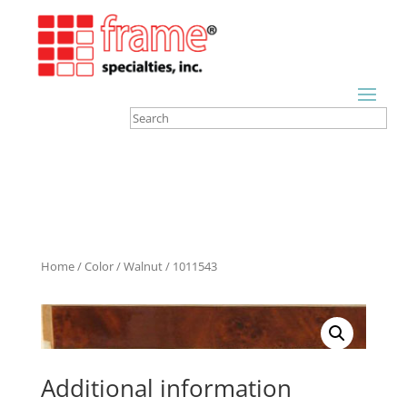
Home
/
Color
/
Walnut
/ 1011543
Additional information