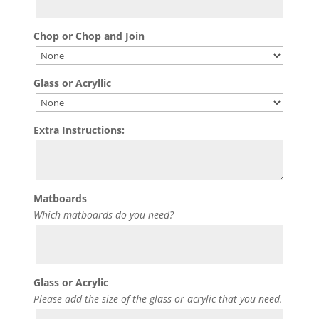
Chop or Chop and Join
Glass or Acryllic
Extra Instructions:
Matboards
Which matboards do you need?
Glass or Acrylic
Please add the size of the glass or acrylic that you need.