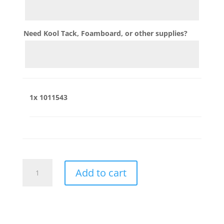
Need Kool Tack, Foamboard, or other supplies?
1x
1011543
1011543
Add to cart
quantity