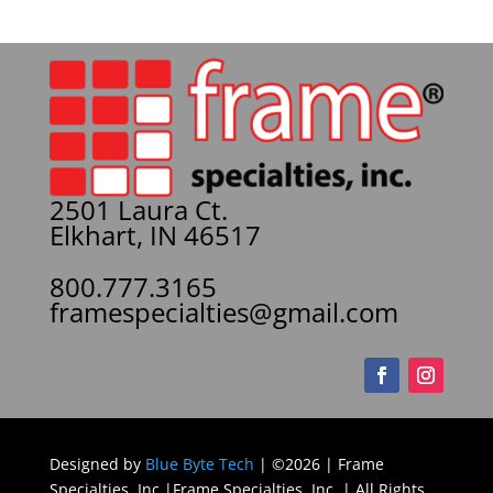
2501 Laura Ct.
Elkhart, IN 46517
800.777.3165
framespecialties@gmail.com
Designed by
Blue Byte Tech
| ©2026 | Frame
Specialties, Inc |Frame Specialties, Inc. | All Rights