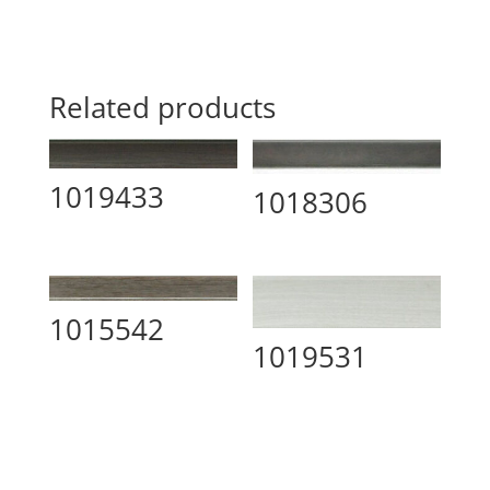
Related products
1019433
1018306
1015542
1019531