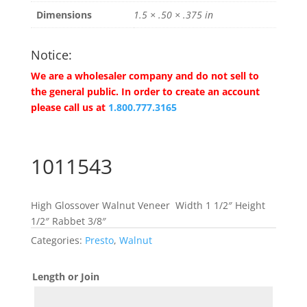
Dimensions
1.5 × .50 × .375 in
Notice:
We are a wholesaler company and do not sell to
the general public. In order to create an account
please call us at
1.800.777.3165
1011543
High Glossover Walnut Veneer Width 1 1/2″ Height
1/2″ Rabbet 3/8″
Categories:
Presto
,
Walnut
Length or Join