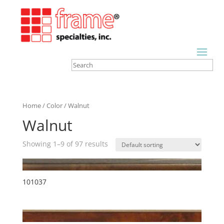
Home
/
Color
/ Walnut
Walnut
Showing 1–9 of 97 results
101037