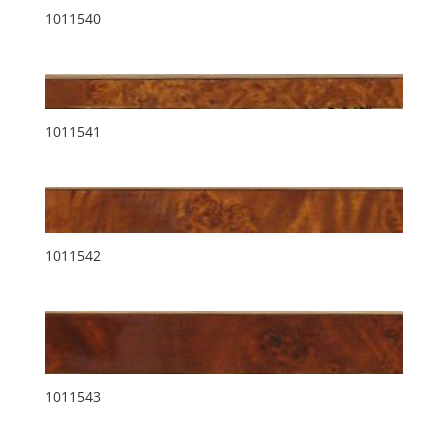
1011540
1011541
1011542
1011543