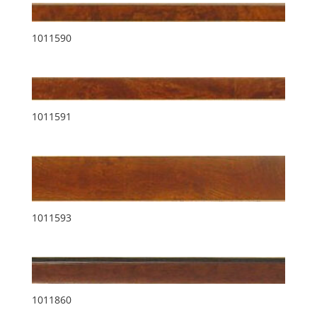
1011590
1011591
1011593
1011860