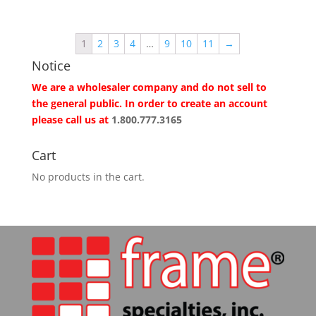
1
2
3
4
…
9
10
11
→
Notice
We are a wholesaler company and do not sell to
the general public. In order to create an account
please call us at
1.800.777.3165
Cart
No products in the cart.