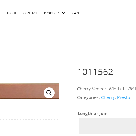
ABOUT
CONTACT
PRODUCTS
CART
1011562
Cherry Veneer Width 1 1/8″ 
Categories:
Cherry
,
Presto
Length or Join