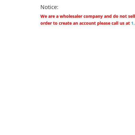
Notice:
We are a wholesaler company and do not sell 
order to create an account please call us at
1