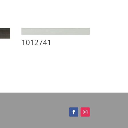
1012741