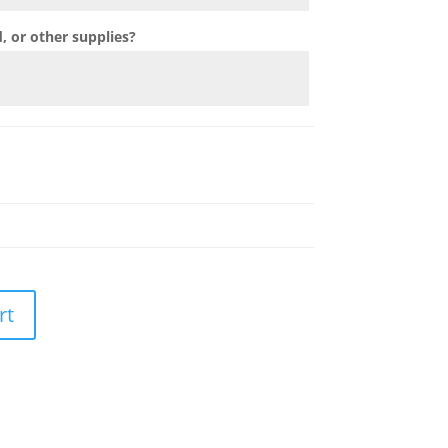
 or other supplies?
rt