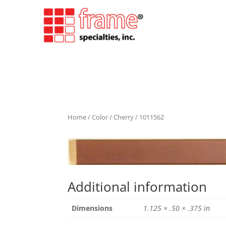
Home
/
Color
/
Cherry
/ 1011562
Additional information
Dimensions
1.125 × .50 × .375 in