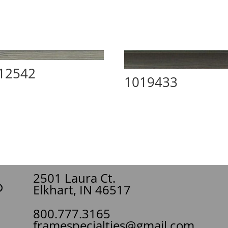
12542
1019433
2501 Laura Ct.
Elkhart, IN 46517
800.777.3165
framespecialties@gmail.com