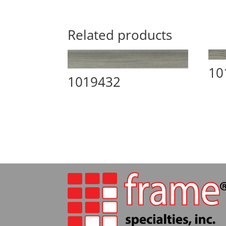
Related products
10
1019432