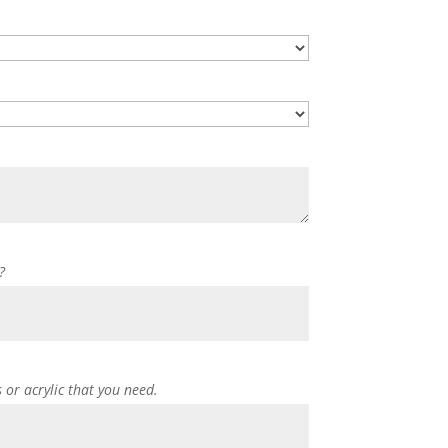
?
s or acrylic that you need.