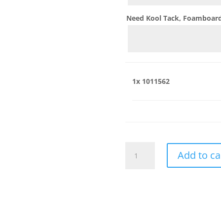
Need Kool Tack, Foamboard,
1x
1011562
1011562
Add to ca
quantity