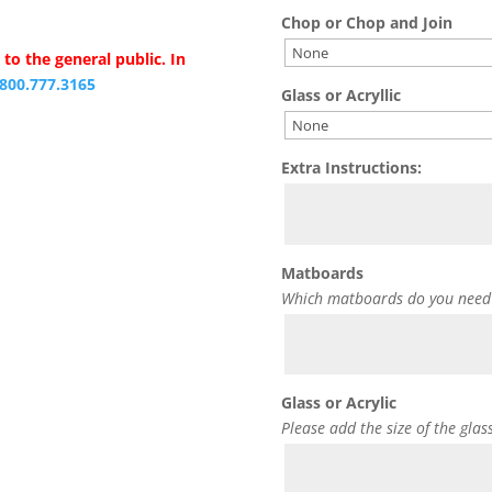
Chop or Chop and Join
to the general public. In
.800.777.3165
Glass or Acryllic
Extra Instructions:
Matboards
Which matboards do you need
Glass or Acrylic
Please add the size of the glas