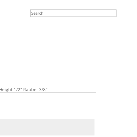
Height 1/2″ Rabbet 3/8″