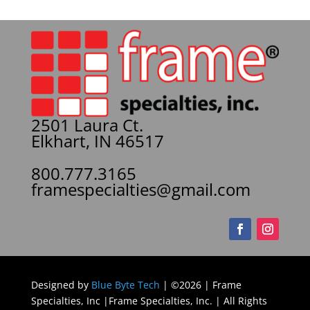
2501 Laura Ct.
Elkhart, IN 46517
800.777.3165
framespecialties@gmail.com
Designed by
Blue Byte Tech
| ©2026 | Frame
Specialties, Inc |Frame Specialties, Inc. | All Rights