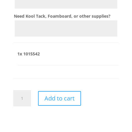
Need Kool Tack, Foamboard, or other supplies?
1x
1015542
1015542
Add to cart
quantity