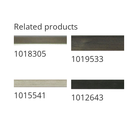
Related products
1018305
1019533
1015541
1012643