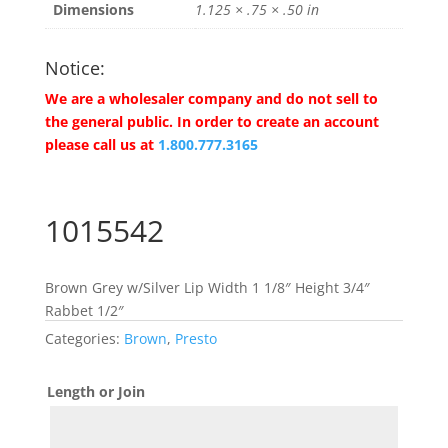
Dimensions
1.125 × .75 × .50 in
Notice:
We are a wholesaler company and do not sell to
the general public. In order to create an account
please call us at
1.800.777.3165
1015542
Brown Grey w/Silver Lip Width 1 1/8″ Height 3/4″
Rabbet 1/2″
Categories:
Brown
,
Presto
Length or Join