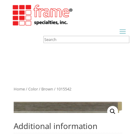
Home
/
Color
/
Brown
/ 1015542
Additional information