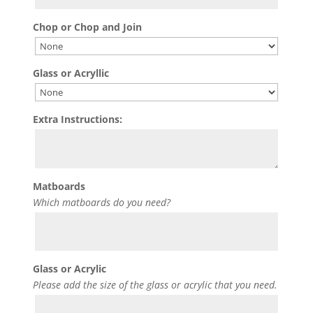
Chop or Chop and Join
Glass or Acryllic
Extra Instructions:
Matboards
Which matboards do you need?
Glass or Acrylic
Please add the size of the glass or acrylic that you need.