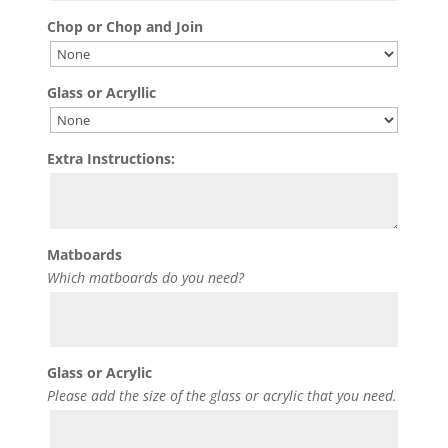
Chop or Chop and Join
Glass or Acryllic
Extra Instructions:
Matboards
Which matboards do you need?
Glass or Acrylic
Please add the size of the glass or acrylic that you need.