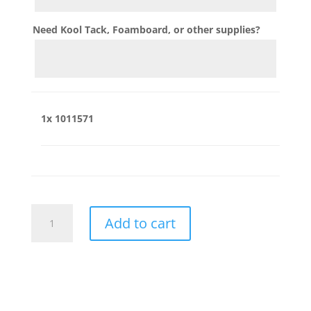
Need Kool Tack, Foamboard, or other supplies?
1x
1011571
1011571
Add to cart
quantity