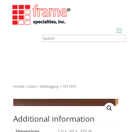
Home
/
Color
/
Mahogany
/ 1011571
Additional information
Dimensions
1.0 × .50 × .375 in