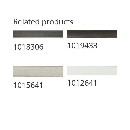
Related products
1019433
1018306
1012641
1015641