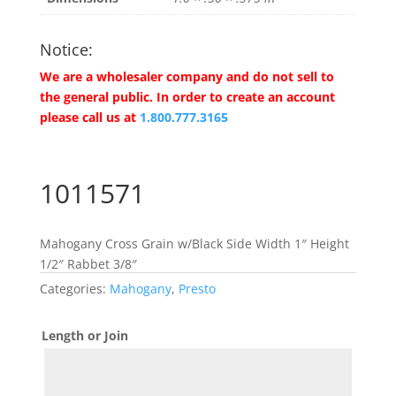
Notice:
We are a wholesaler company and do not sell to
the general public. In order to create an account
please call us at
1.800.777.3165
1011571
Mahogany Cross Grain w/Black Side Width 1″ Height
1/2″ Rabbet 3/8″
Categories:
Mahogany
,
Presto
Length or Join