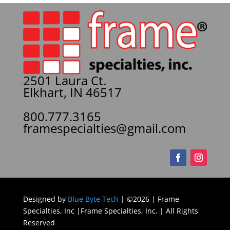
2501 Laura Ct.
Elkhart, IN 46517
800.777.3165
framespecialties@gmail.com
Designed by
Blue Byte Tech
| ©2026 | Frame
Specialties, Inc |Frame Specialties, Inc. | All Rights
Reserved