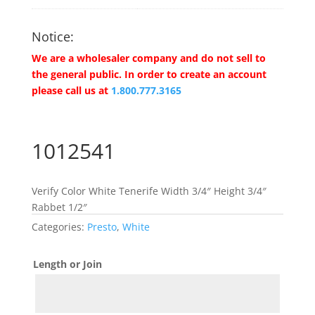
Notice:
We are a wholesaler company and do not sell to
the general public. In order to create an account
please call us at
1.800.777.3165
1012541
Verify Color White Tenerife Width 3/4″ Height 3/4″
Rabbet 1/2″
Categories:
Presto
,
White
Length or Join