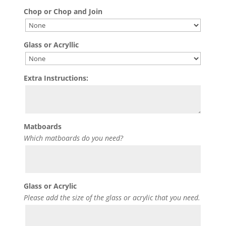
Chop or Chop and Join
Glass or Acryllic
Extra Instructions:
Matboards
Which matboards do you need?
Glass or Acrylic
Please add the size of the glass or acrylic that you need.