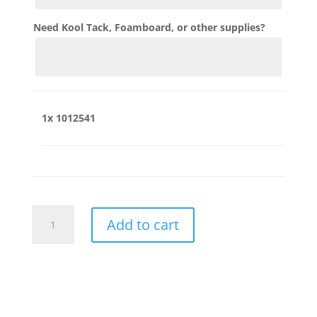
Need Kool Tack, Foamboard, or other supplies?
1x
1012541
1012541
Add to cart
quantity