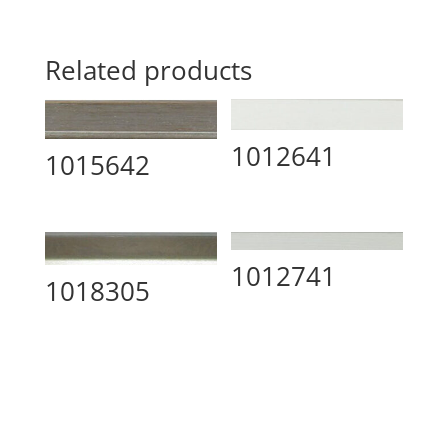
Related products
1012641
1015642
1012741
1018305