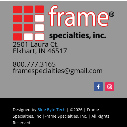
2501 Laura Ct.
Elkhart, IN 46517
800.777.3165
framespecialties@gmail.com
Designed by
Blue Byte Tech
| ©2026 | Frame
Specialties, Inc |Frame Specialties, Inc. | All Rights
Reserved