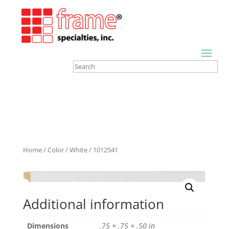
Home
/
Color
/
White
/ 1012541
Additional information
Dimensions
.75 × .75 × .50 in