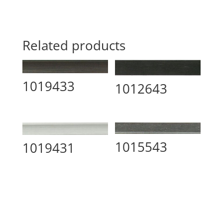
Related products
1019433
1012643
1015543
1019431