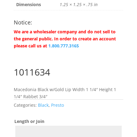
Dimensions
1.25 × 1.25 × .75 in
Notice:
We are a wholesaler company and do not sell to
the general public. In order to create an account
please call us at
1.800.777.3165
1011634
Macedonia Black w/Gold Lip Width 1 1/4″ Height 1
1/4″ Rabbet 3/4″
Categories:
Black
,
Presto
Length or Join