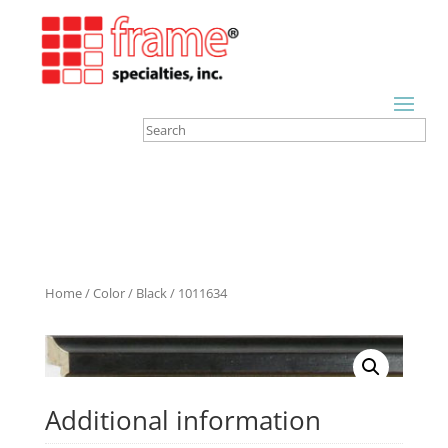
Home
/
Color
/
Black
/ 1011634
Additional information