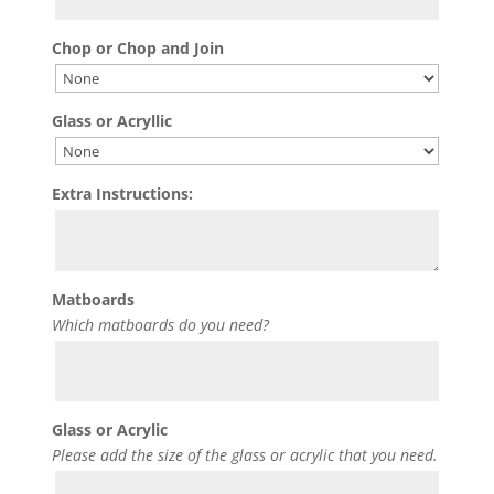
Chop or Chop and Join
Glass or Acryllic
Extra Instructions:
Matboards
Which matboards do you need?
Glass or Acrylic
Please add the size of the glass or acrylic that you need.