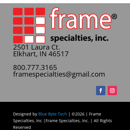
2501 Laura Ct.
Elkhart, IN 46517
800.777.3165
framespecialties@gmail.com
Designed by
Blue Byte Tech
| ©2026 | Frame
Specialties, Inc |Frame Specialties, Inc. | All Rights
Reserved