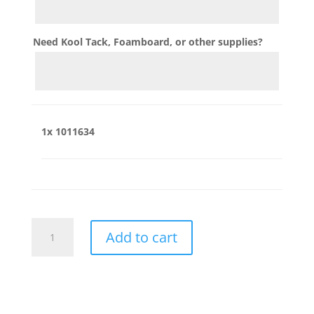
Need Kool Tack, Foamboard, or other supplies?
1x
1011634
1011634
Add to cart
quantity