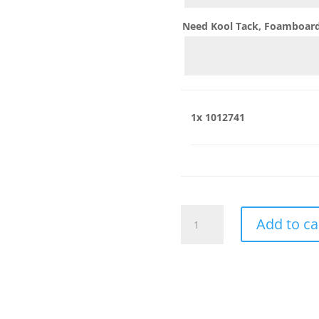
Need Kool Tack, Foamboard,
1x
1012741
1012741
Add to ca
quantity