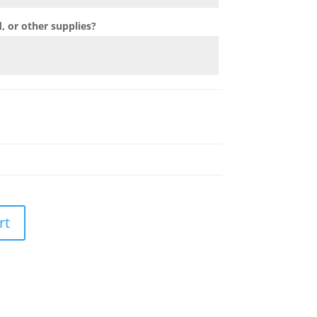
 or other supplies?
rt