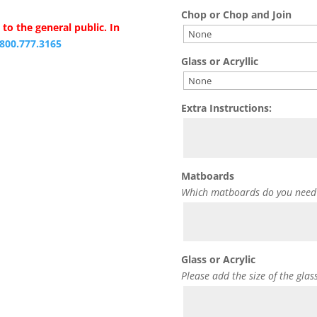
Chop or Chop and Join
to the general public. In
.800.777.3165
Glass or Acryllic
Extra Instructions:
Matboards
Which matboards do you need
Glass or Acrylic
Please add the size of the glas