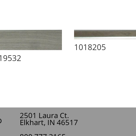
1018205
19532
2501 Laura Ct.
Elkhart, IN 46517