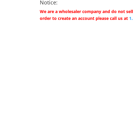
Notice:
We are a wholesaler company and do not sell 
order to create an account please call us at
1