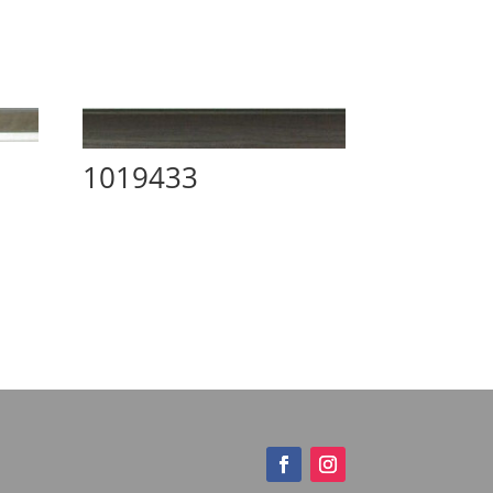
1019433