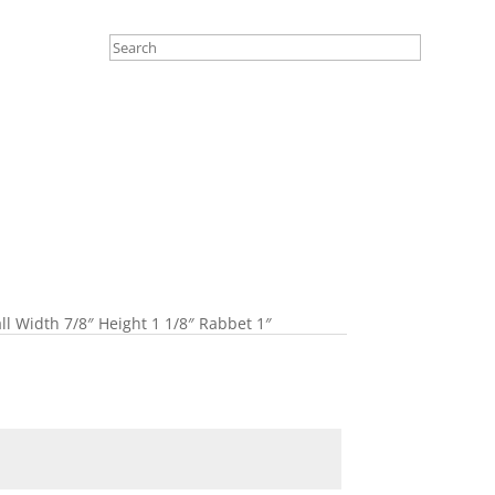
ll Width 7/8″ Height 1 1/8″ Rabbet 1″