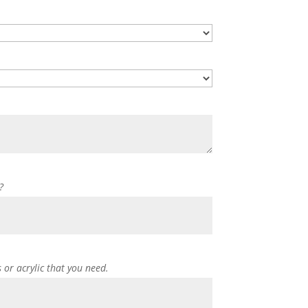
?
s or acrylic that you need.