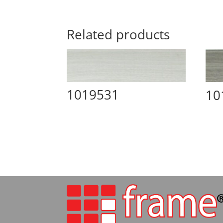
Related products
1019531
10