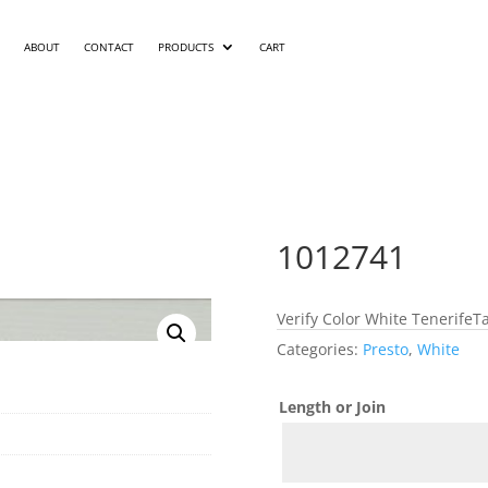
ABOUT
CONTACT
PRODUCTS
CART
1012741
Verify Color White TenerifeTa
Categories:
Presto
,
White
Length or Join