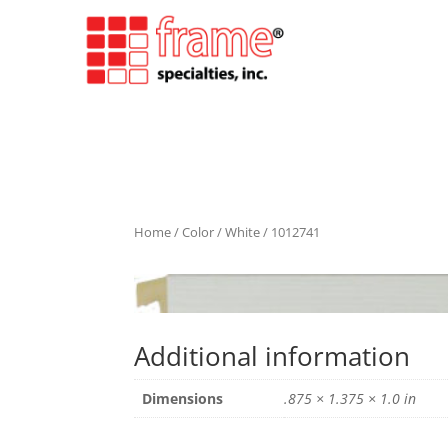
Home
/
Color
/
White
/ 1012741
Additional information
Dimensions
.875 × 1.375 × 1.0 in