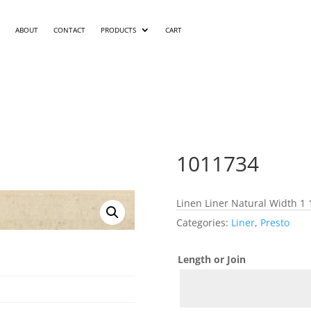
ABOUT
CONTACT
PRODUCTS
CART
1011734
Linen Liner Natural Width 1 
Categories:
Liner
,
Presto
Length or Join