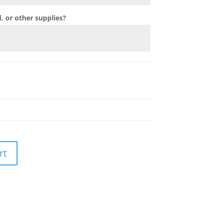
 or other supplies?
rt