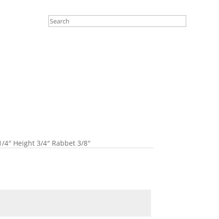
1/4″ Height 3/4″ Rabbet 3/8″