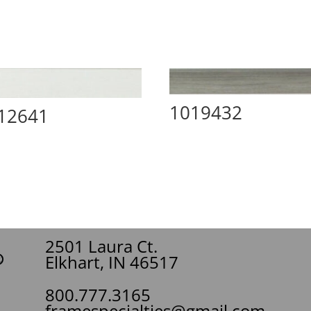
1019432
12641
2501 Laura Ct.
Elkhart, IN 46517
800.777.3165
framespecialties@gmail.com