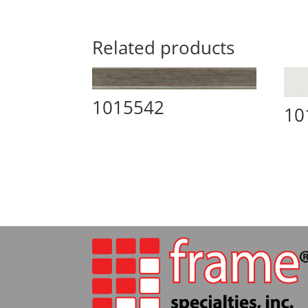
Related products
1015542
10