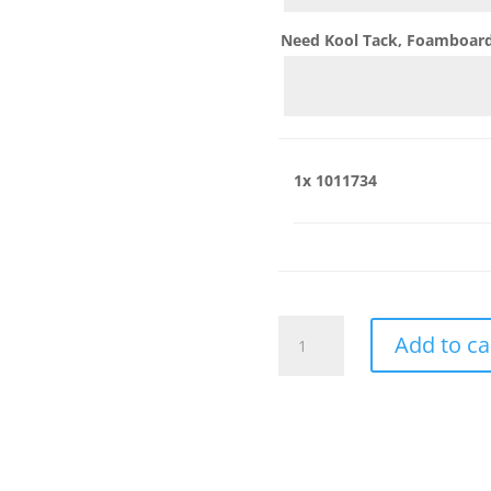
Need Kool Tack, Foamboard,
1x
1011734
1011734
Add to ca
quantity