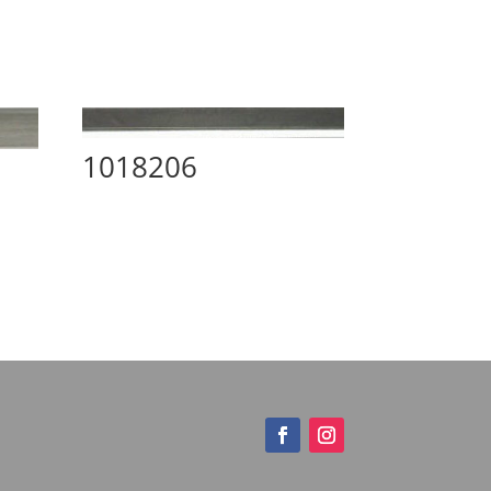
1018206