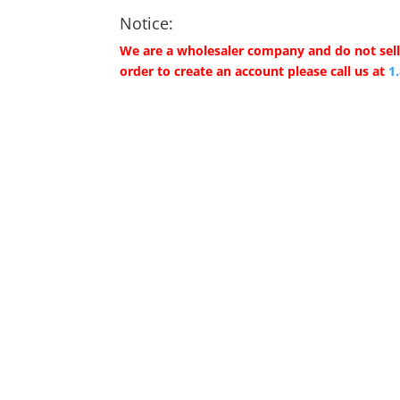
Notice:
We are a wholesaler company and do not sell 
order to create an account please call us at
1