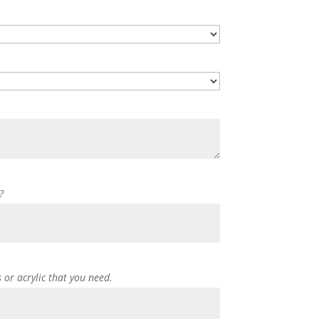
?
s or acrylic that you need.