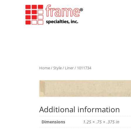
Home
/
Style
/
Liner
/ 1011734
Additional information
Dimensions
1.25 × .75 × .375 in