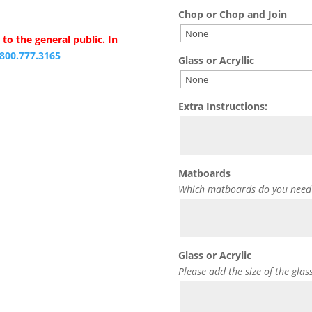
Chop or Chop and Join
to the general public. In
.800.777.3165
Glass or Acryllic
Extra Instructions:
Matboards
Which matboards do you need
Glass or Acrylic
Please add the size of the glas