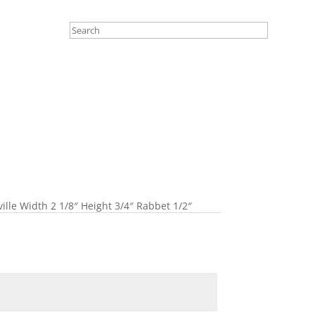
ille Width 2 1/8″ Height 3/4″ Rabbet 1/2″