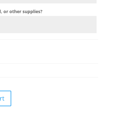
 or other supplies?
rt