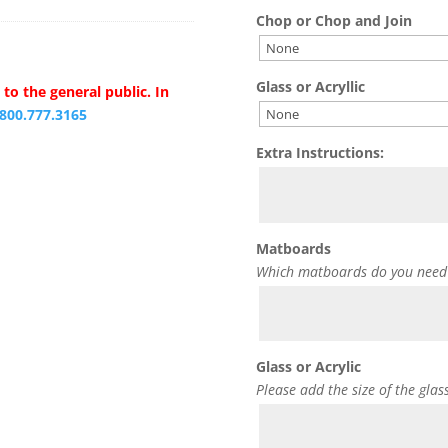
Chop or Chop and Join
Glass or Acryllic
to the general public. In
.800.777.3165
Extra Instructions:
Matboards
Which matboards do you need
Glass or Acrylic
Please add the size of the glas