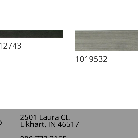
12743
1019532
2501 Laura Ct.
Elkhart, IN 46517