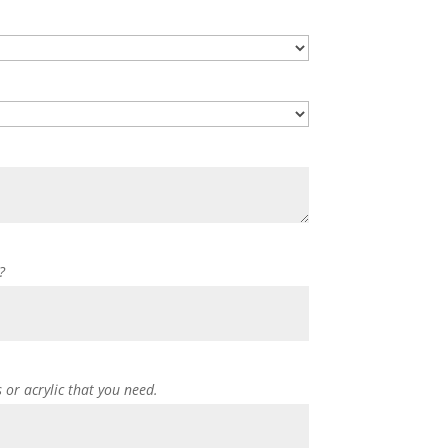
?
s or acrylic that you need.