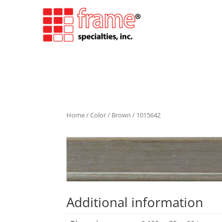
Home
/
Color
/
Brown
/ 1015642
Additional information