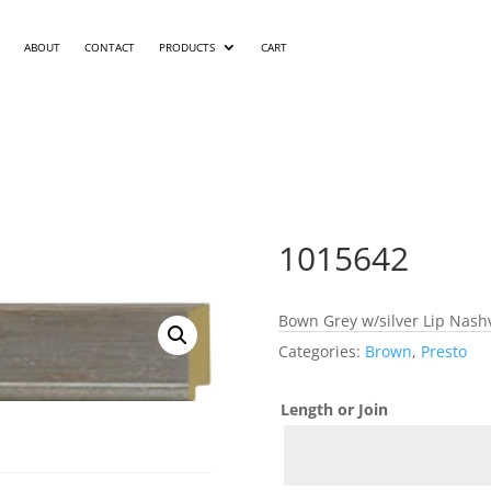
ABOUT
CONTACT
PRODUCTS
CART
1015642
Bown Grey w/silver Lip Nashv
Categories:
Brown
,
Presto
Length or Join