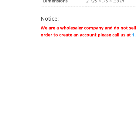
Dimensions
2.125 × .75 × .50 in
Notice:
We are a wholesaler company and do not sell 
order to create an account please call us at
1