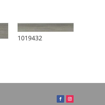
1019432