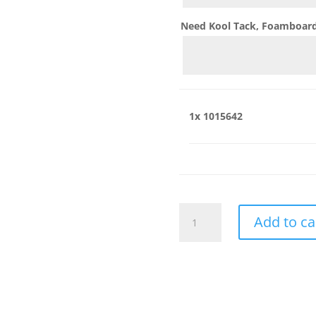
Need Kool Tack, Foamboard,
1x
1015642
1015642
Add to ca
quantity