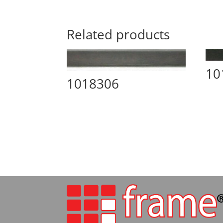
Related products
10
1018306