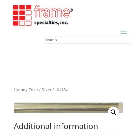
Home
/
Color
/
Silver
/ 101184
Additional information