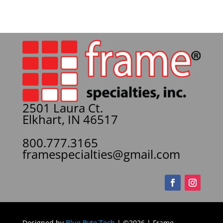
2501 Laura Ct.
Elkhart, IN 46517
800.777.3165
framespecialties@gmail.com
Designed by
Blue Byte Tech
| ©2026 | Frame