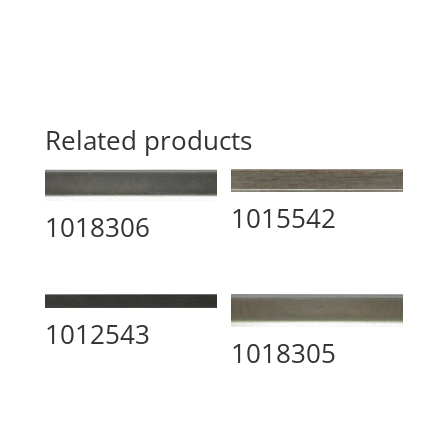
Related products
1015542
1018306
1012543
1018305