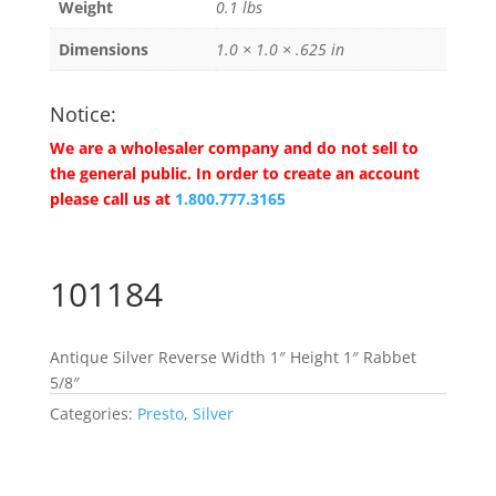
Weight
0.1 lbs
Dimensions
1.0 × 1.0 × .625 in
Notice:
We are a wholesaler company and do not sell to
the general public. In order to create an account
please call us at
1.800.777.3165
101184
Antique Silver Reverse Width 1″ Height 1″ Rabbet
5/8″
Categories:
Presto
,
Silver