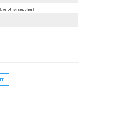
 or other supplies?
rt