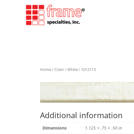
Home
/
Color
/
White
/ 1012113
Additional information
Dimensions
1.125 × .75 × .50 in