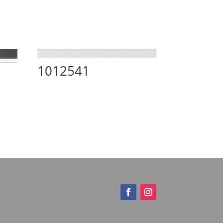
1012541