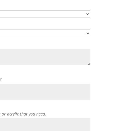
?
s or acrylic that you need.