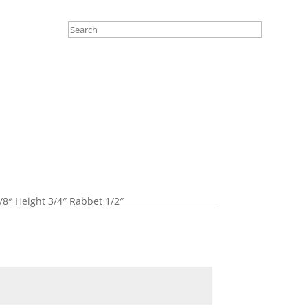
/8″ Height 3/4″ Rabbet 1/2″