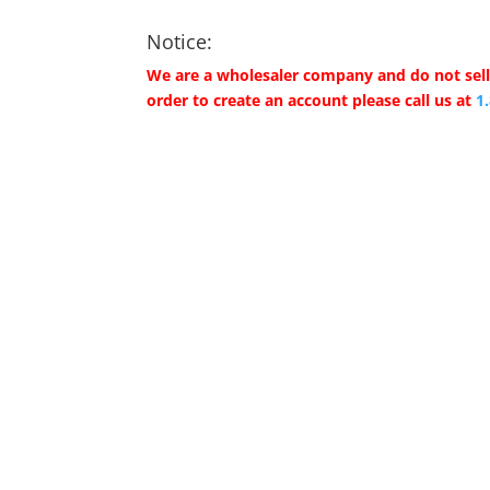
Notice:
We are a wholesaler company and do not sell 
order to create an account please call us at
1