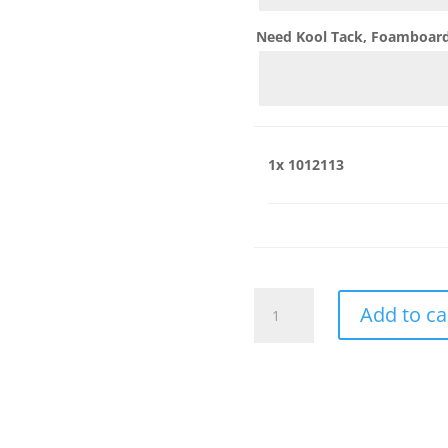
Need Kool Tack, Foamboard,
1x
1012113
1012113
Add to ca
quantity