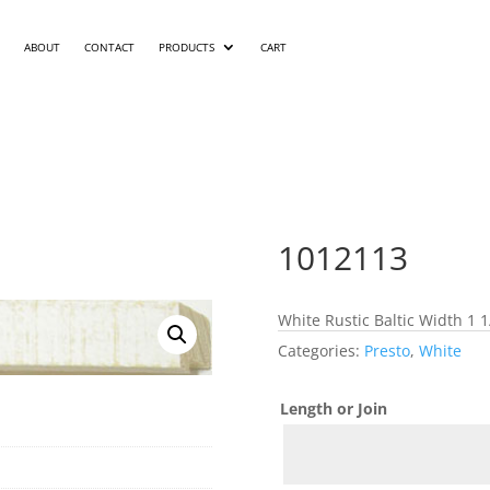
ABOUT
CONTACT
PRODUCTS
CART
1012113
White Rustic Baltic Width 1 1
Categories:
Presto
,
White
Length or Join