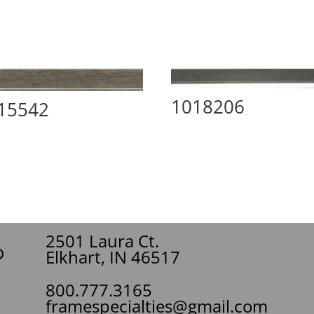
1018206
15542
2501 Laura Ct.
Elkhart, IN 46517
800.777.3165
framespecialties@gmail.com