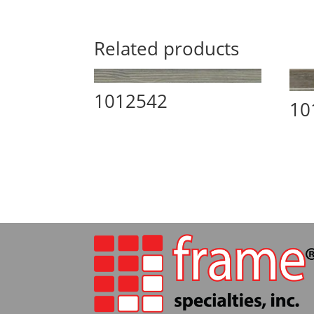
Related products
1012542
10