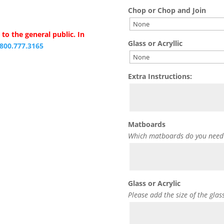
Chop or Chop and Join
to the general public. In
Glass or Acryllic
.800.777.3165
Extra Instructions:
Matboards
Which matboards do you need
Glass or Acrylic
Please add the size of the glas