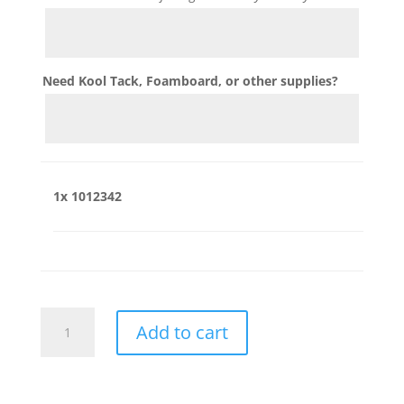
Need Kool Tack, Foamboard, or other supplies?
1x
1012342
1012342
Add to cart
quantity