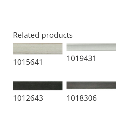
Related products
1019431
1015641
1012643
1018306