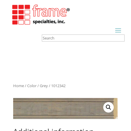
Home
/
Color
/
Grey
/ 1012342