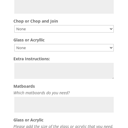
Chop or Chop and Join
Glass or Acryllic
Extra Instructions:
Matboards
Which matboards do you need?
Glass or Acrylic
Please add the size of the glass or acrylic that you need.