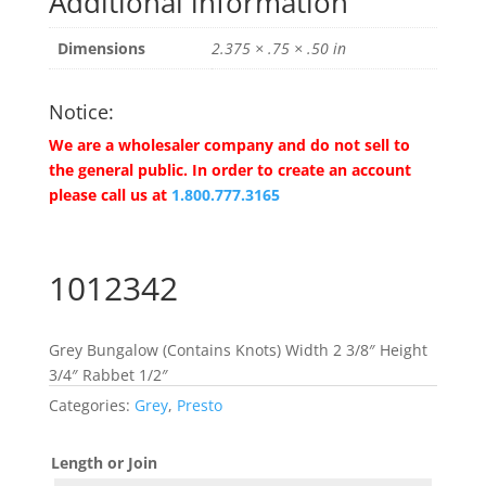
Additional information
Dimensions
2.375 × .75 × .50 in
Notice:
We are a wholesaler company and do not sell to
the general public. In order to create an account
please call us at
1.800.777.3165
1012342
Grey Bungalow (Contains Knots) Width 2 3/8″ Height
3/4″ Rabbet 1/2″
Categories:
Grey
,
Presto
Length or Join