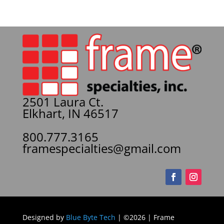
2501 Laura Ct.
Elkhart, IN 46517
800.777.3165
framespecialties@gmail.com
Designed by
Blue Byte Tech
| ©2026 | Frame