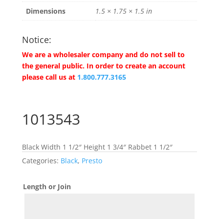
Dimensions
1.5 × 1.75 × 1.5 in
Notice:
We are a wholesaler company and do not sell to
the general public. In order to create an account
please call us at
1.800.777.3165
1013543
Black Width 1 1/2″ Height 1 3/4″ Rabbet 1 1/2″
Categories:
Black
,
Presto
Length or Join