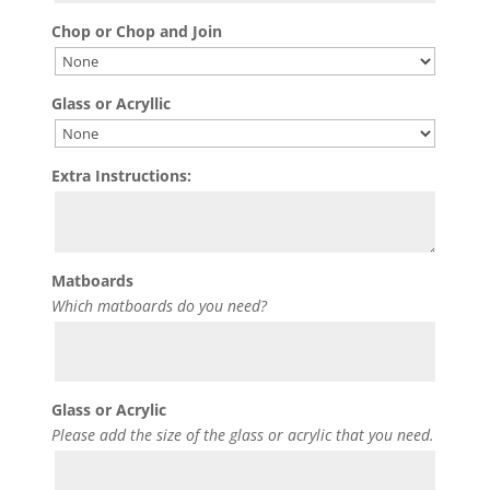
Chop or Chop and Join
Glass or Acryllic
Extra Instructions:
Matboards
Which matboards do you need?
Glass or Acrylic
Please add the size of the glass or acrylic that you need.