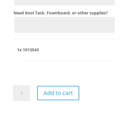
Need Kool Tack, Foamboard, or other supplies?
1x
1013543
1013543
Add to cart
quantity