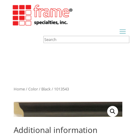
Home
/
Color
/
Black
/ 1013543
Additional information