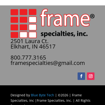
2501 Laura Ct.
Elkhart, IN 46517
800.777.3165
framespecialties@gmail.com
Designed by
Blue Byte Tech
| ©2026 | Frame
Specialties, Inc |Frame Specialties, Inc. | All Rights