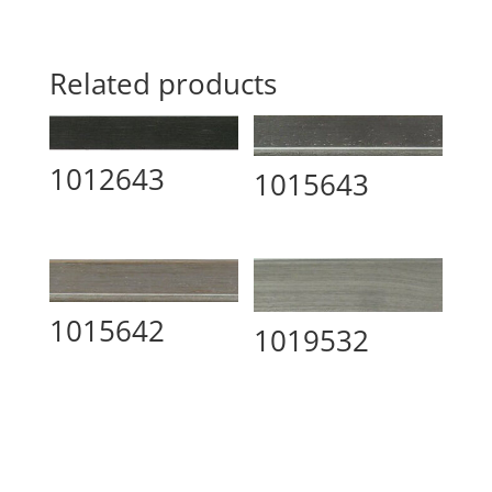
Related products
1012643
1015643
1015642
1019532