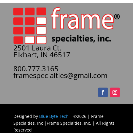
2501 Laura Ct.
Elkhart, IN 46517
800.777.3165
framespecialties@gmail.com
Designed by
Blue Byte Tech
| ©2026 | Frame
Specialties, Inc |Frame Specialties, Inc. | All Rights
Reserved