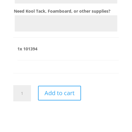
Need Kool Tack, Foamboard, or other supplies?
1x
101394
101394
Add to cart
quantity