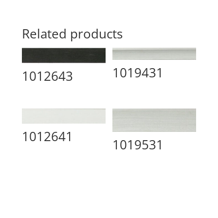
Related products
1019431
1012643
1012641
1019531