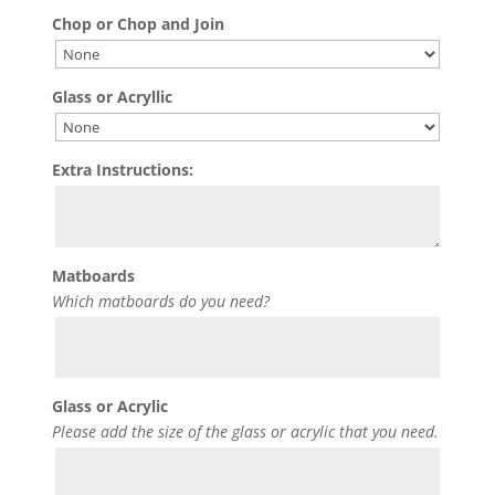
Chop or Chop and Join
Glass or Acryllic
Extra Instructions:
Matboards
Which matboards do you need?
Glass or Acrylic
Please add the size of the glass or acrylic that you need.