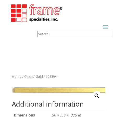
Home
/
Color
/
Gold
/ 101394
Additional information
Dimensions
.50 × .50 × .375 in