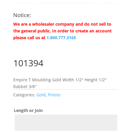
Notice:
We are a wholesaler company and do not sell to
the general public. In order to create an account
please call us at
1.800.777.3165
101394
Empire T Moulding Gold Width 1/2″ Height 1/2″
Rabbet 3/8″
Categories:
Gold
,
Presto
Length or Join