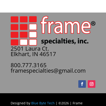
2501 Laura Ct.
Elkhart, IN 46517
800.777.3165
framespecialties@gmail.com
Designed by
Blue Byte Tech
| ©2026 | Frame