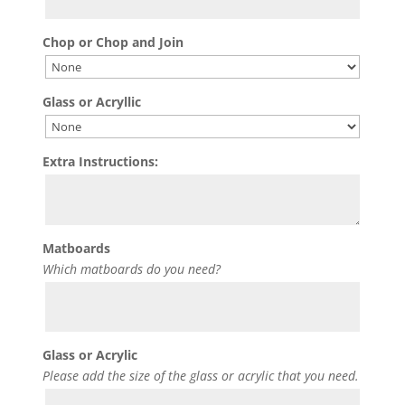
Chop or Chop and Join
Glass or Acryllic
Extra Instructions:
Matboards
Which matboards do you need?
Glass or Acrylic
Please add the size of the glass or acrylic that you need.