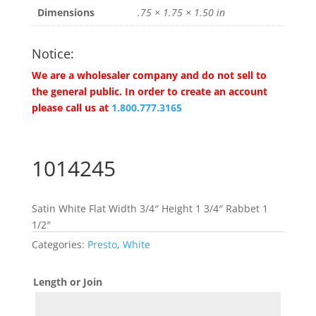
Dimensions
.75 × 1.75 × 1.50 in
Notice:
We are a wholesaler company and do not sell to
the general public. In order to create an account
please call us at
1.800.777.3165
1014245
Satin White Flat Width 3/4″ Height 1 3/4″ Rabbet 1
1/2″
Categories:
Presto
,
White
Length or Join