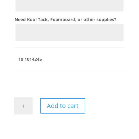
Need Kool Tack, Foamboard, or other supplies?
1x
1014245
1014245
Add to cart
quantity