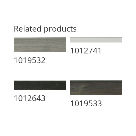
Related products
1012741
1019532
1012643
1019533