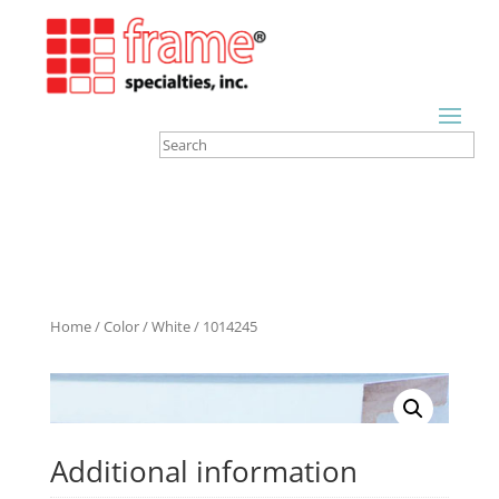
Home
/
Color
/
White
/ 1014245
Additional information