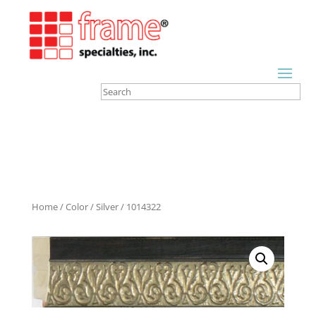
Home
/
Color
/
Silver
/ 1014322