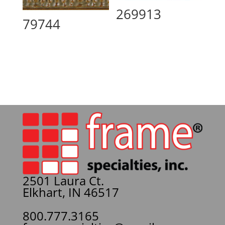
269913
79744
2501 Laura Ct.
Elkhart, IN 46517
800.777.3165