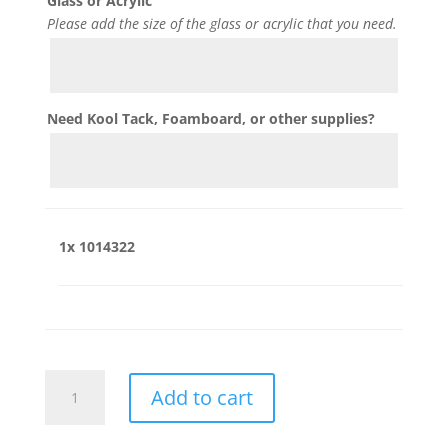
Glass or Acrylic
Please add the size of the glass or acrylic that you need.
Need Kool Tack, Foamboard, or other supplies?
1x
1014322
1014322
Add to cart
quantity