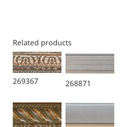
Related products
269367
268871