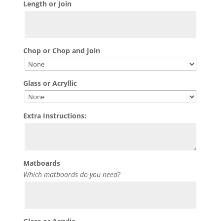
Length or Join
Chop or Chop and Join
Glass or Acryllic
Extra Instructions:
Matboards
Which matboards do you need?