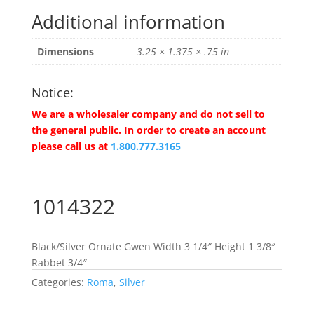
Additional information
Dimensions
3.25 × 1.375 × .75 in
Notice:
We are a wholesaler company and do not sell to
the general public. In order to create an account
please call us at
1.800.777.3165
1014322
Black/Silver Ornate Gwen Width 3 1/4″ Height 1 3/8″
Rabbet 3/4″
Categories:
Roma
,
Silver