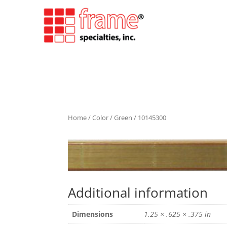
Home
/
Color
/
Green
/ 10145300
Additional information
Dimensions
1.25 × .625 × .375 in