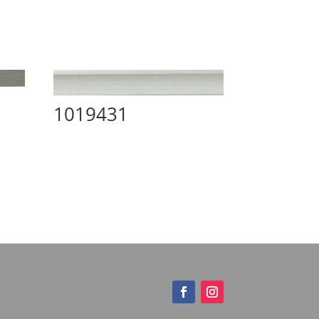
1019431