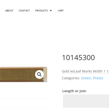
ABOUT
CONTACT
PRODUCTS
CART
10145300
Gold w/Leaf Marks Width 1 1/
Categories:
Green
,
Presto
Length or Join