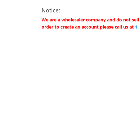
Notice:
We are a wholesaler company and do not sell 
order to create an account please call us at
1