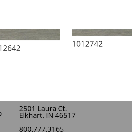
1012742
12642
2501 Laura Ct.
Elkhart, IN 46517
800.777.3165