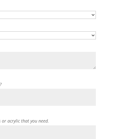
?
s or acrylic that you need.