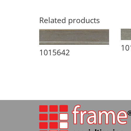
Related products
10
1015642