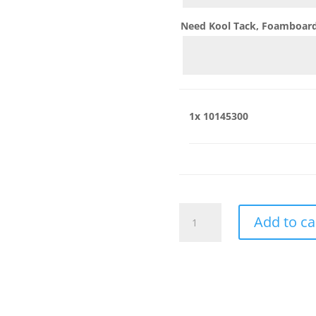
Need Kool Tack, Foamboard,
1x
10145300
10145300
Add to ca
quantity