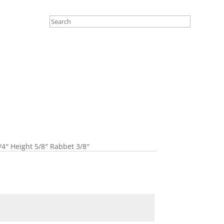
4″ Height 5/8″ Rabbet 3/8″