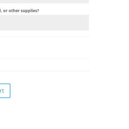
 or other supplies?
rt