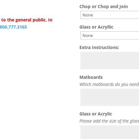
Chop or Chop and Join
to the general public. In
Glass or Acryllic
.800.777.3165
Extra Instructions:
Matboards
Which matboards do you need
Glass or Acrylic
Please add the size of the glas