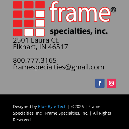
2501 Laura Ct.
Elkhart, IN 46517
800.777.3165
framespecialties@gmail.com
Designed by
Blue Byte Tech
| ©2026 | Frame
Specialties, Inc |Frame Specialties, Inc. | All Rights
Reserved