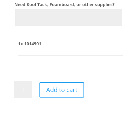
Need Kool Tack, Foamboard, or other supplies?
1x
1014901
1014901
Add to cart
quantity