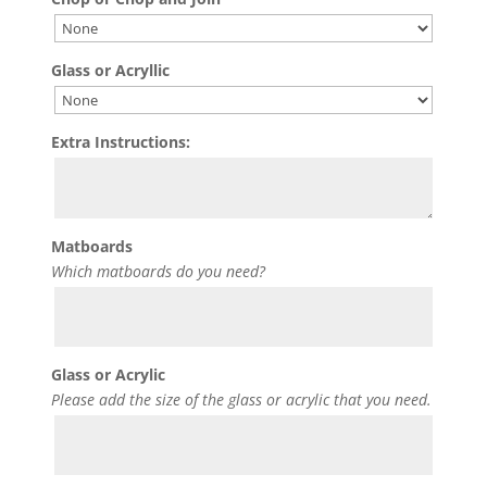
Glass or Acryllic
Extra Instructions:
Matboards
Which matboards do you need?
Glass or Acrylic
Please add the size of the glass or acrylic that you need.