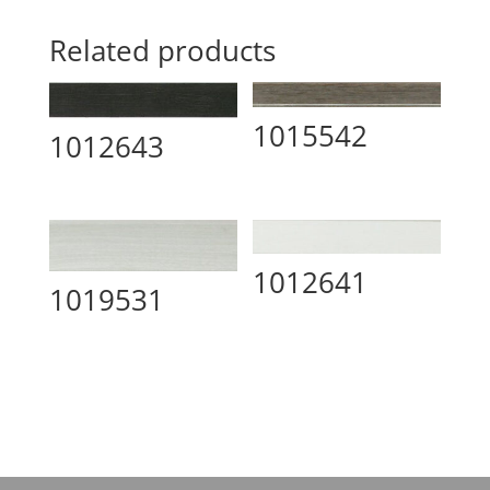
Related products
1015542
1012643
1012641
1019531