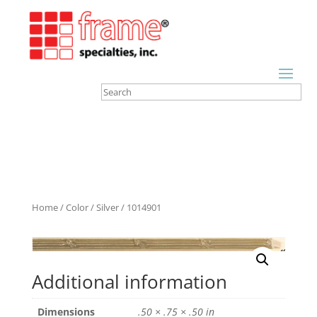
Home
/
Color
/
Silver
/ 1014901
Additional information
Dimensions
.50 × .75 × .50 in