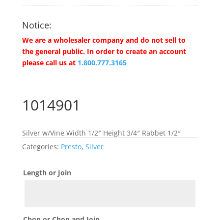
Notice:
We are a wholesaler company and do not sell to
the general public. In order to create an account
please call us at
1.800.777.3165
1014901
Silver w/Vine Width 1/2″ Height 3/4″ Rabbet 1/2″
Categories:
Presto
,
Silver
Length or Join
Chop or Chop and Join