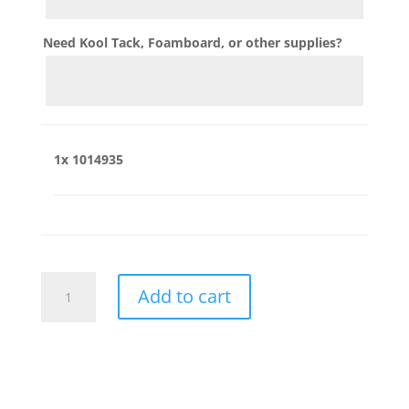
Need Kool Tack, Foamboard, or other supplies?
1x
1014935
1014935
Add to cart
quantity