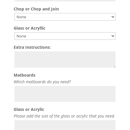
Chop or Chop and Join
Glass or Acryllic
Extra Instructions:
Matboards
Which matboards do you need?
Glass or Acrylic
Please add the size of the glass or acrylic that you need.