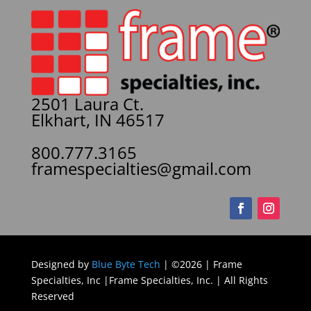
2501 Laura Ct.
Elkhart, IN 46517
800.777.3165
framespecialties@gmail.com
Designed by
Blue Byte Tech
| ©2026 | Frame
Specialties, Inc |Frame Specialties, Inc. | All Rights
Reserved