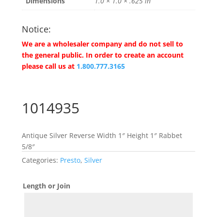
Dimensions
1.0 × 1.0 × .625 in
Notice:
We are a wholesaler company and do not sell to
the general public. In order to create an account
please call us at
1.800.777.3165
1014935
Antique Silver Reverse Width 1″ Height 1″ Rabbet
5/8″
Categories:
Presto
,
Silver
Length or Join