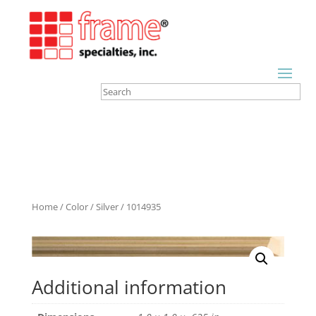
Home
/
Color
/
Silver
/ 1014935
Additional information