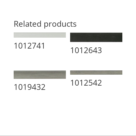
Related products
1012741
1012643
1012542
1019432