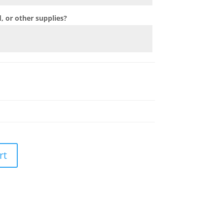
 or other supplies?
rt