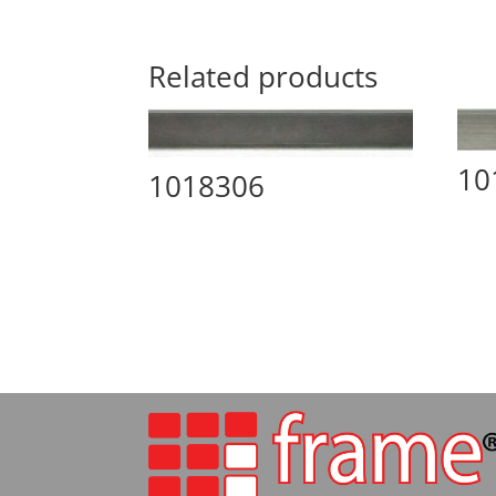
Related products
10
1018306