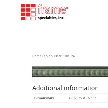
Home
/
Color
/
Black
/ 101524
Additional information
Dimensions
1.0 × .75 × .375 in