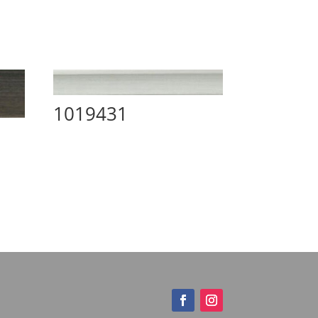
1019431