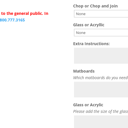
Chop or Chop and Join
to the general public. In
.800.777.3165
Glass or Acryllic
Extra Instructions:
Matboards
Which matboards do you need
Glass or Acrylic
Please add the size of the glas