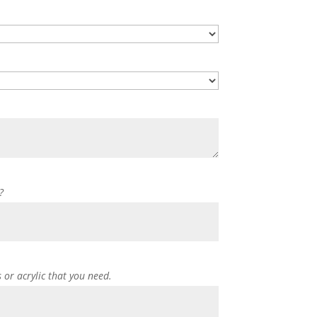
?
s or acrylic that you need.