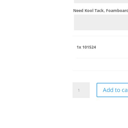
Need Kool Tack, Foamboard,
1x
101524
101524
Add to ca
quantity