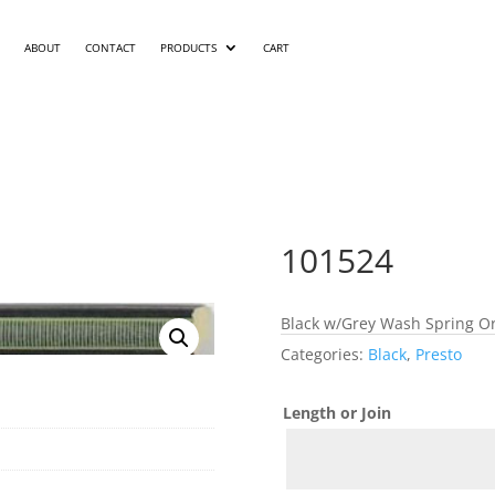
ABOUT
CONTACT
PRODUCTS
CART
101524
Black w/Grey Wash Spring Or
Categories:
Black
,
Presto
Length or Join