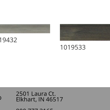
19432
1019533
2501 Laura Ct.
Elkhart, IN 46517