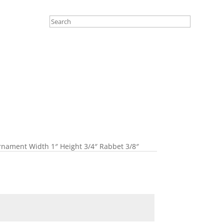
nament Width 1″ Height 3/4″ Rabbet 3/8″