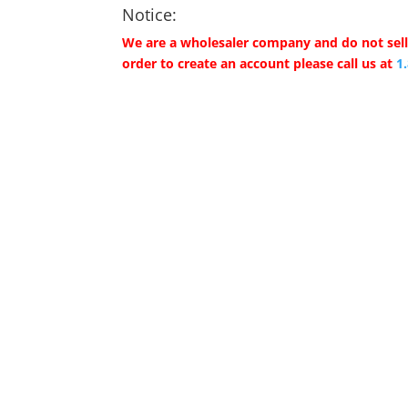
Notice:
We are a wholesaler company and do not sell 
order to create an account please call us at
1