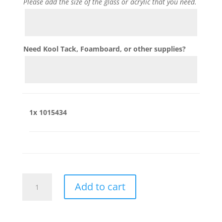
Please add the size of the glass or acrylic that you need.
Need Kool Tack, Foamboard, or other supplies?
1x
1015434
1015434
Add to cart
quantity