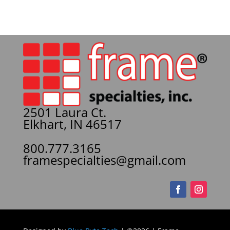
2501 Laura Ct.
Elkhart, IN 46517
800.777.3165
framespecialties@gmail.com