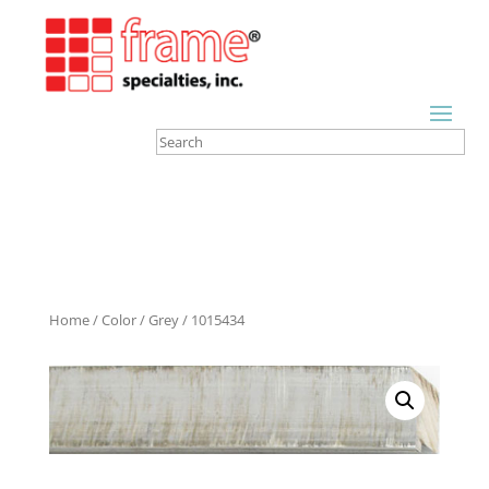
Home
/
Color
/
Grey
/ 1015434