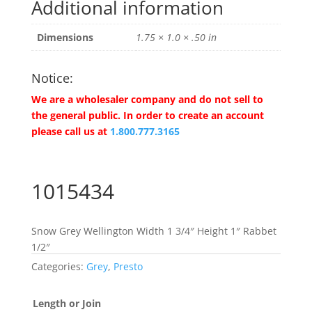
Additional information
Dimensions
1.75 × 1.0 × .50 in
Notice:
We are a wholesaler company and do not sell to
the general public. In order to create an account
please call us at
1.800.777.3165
1015434
Snow Grey Wellington Width 1 3/4″ Height 1″ Rabbet
1/2″
Categories:
Grey
,
Presto
Length or Join