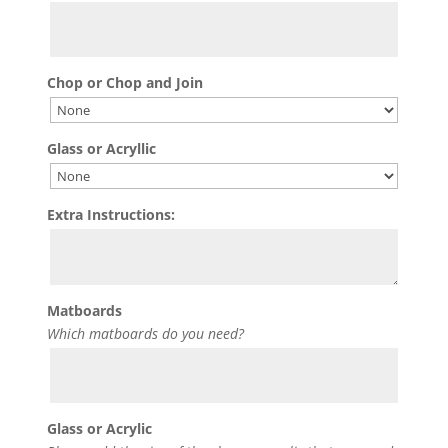
Chop or Chop and Join
Glass or Acryllic
Extra Instructions:
Matboards
Which matboards do you need?
Glass or Acrylic