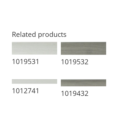
Related products
1019531
1019532
1012741
1019432