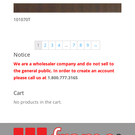
101070T
1
2
3
4
…
7
8
9
→
Notice
We are a wholesaler company and do not sell to
the general public. In order to create an account
please call us at
1.800.777.3165
Cart
No products in the cart.