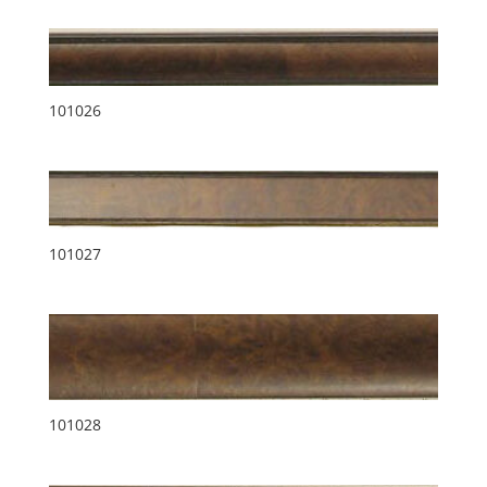
101026
101027
101028