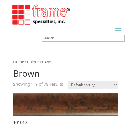
Home
/
Color
/ Brown
Brown
Showing 1–9 of 78 results
101017