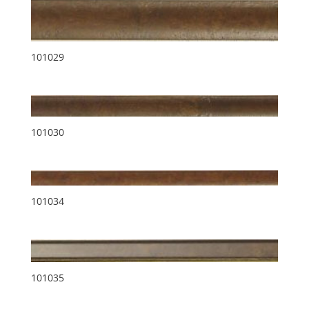
101029
101030
101034
101035