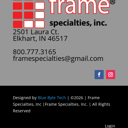
2501 Laura Ct.
Elkhart, IN 46517
800.777.3165
framespecialties@gmail.com
Designed by
Blue Byte Tech
| ©2026 | Frame
Specialties, Inc |Frame Specialties, Inc. | All Rights
Reserved
Login