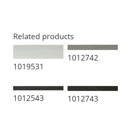
Related products
1012742
1019531
1012543
1012743