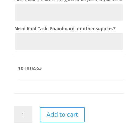
Need Kool Tack, Foamboard, or other supplies?
1x
1016553
1016553
Add to cart
quantity