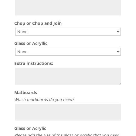
Chop or Chop and Join
Glass or Acryllic
Extra Instructions:
Matboards
Which matboards do you need?
Glass or Acrylic
Please add the size of the glass or acrylic that you need.