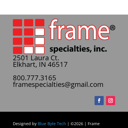
2501 Laura Ct.
Elkhart, IN 46517
800.777.3165
framespecialties@gmail.com
Designed by
Blue Byte Tech
| ©2026 | Frame