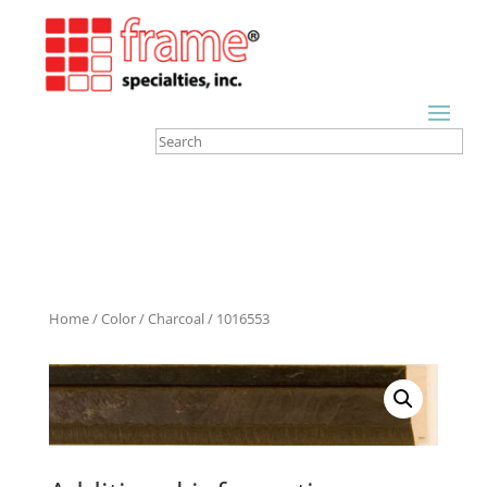
Home
/
Color
/
Charcoal
/ 1016553