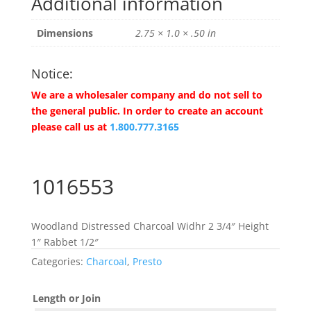
Additional information
Dimensions
2.75 × 1.0 × .50 in
Notice:
We are a wholesaler company and do not sell to
the general public. In order to create an account
please call us at
1.800.777.3165
1016553
Woodland Distressed Charcoal Widhr 2 3/4″ Height
1″ Rabbet 1/2″
Categories:
Charcoal
,
Presto
Length or Join