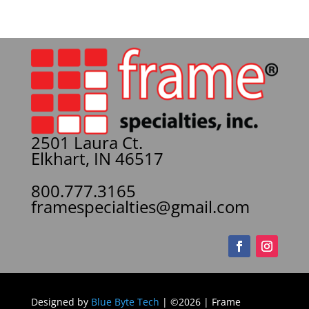
2501 Laura Ct.
Elkhart, IN 46517
800.777.3165
framespecialties@gmail.com
Designed by
Blue Byte Tech
| ©2026 | Frame