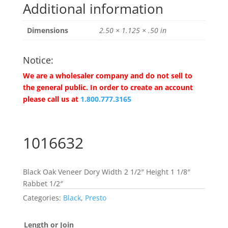
Additional information
Dimensions
2.50 × 1.125 × .50 in
Notice:
We are a wholesaler company and do not sell to
the general public. In order to create an account
please call us at
1.800.777.3165
1016632
Black Oak Veneer Dory Width 2 1/2″ Height 1 1/8″
Rabbet 1/2″
Categories:
Black
,
Presto
Length or Join