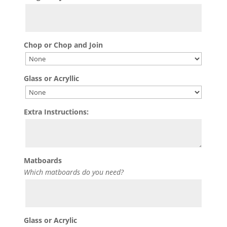
Chop or Chop and Join
Glass or Acryllic
Extra Instructions:
Matboards
Which matboards do you need?
Glass or Acrylic