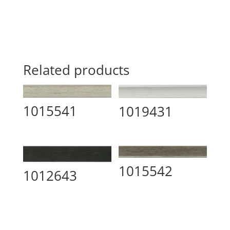
Related products
1015541
1019431
1015542
1012643