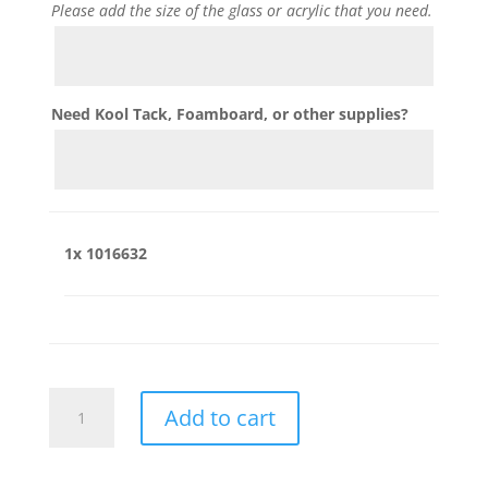
Please add the size of the glass or acrylic that you need.
Need Kool Tack, Foamboard, or other supplies?
1x
1016632
1016632
Add to cart
quantity