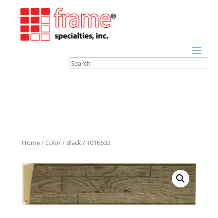
Home
/
Color
/
Black
/ 1016632