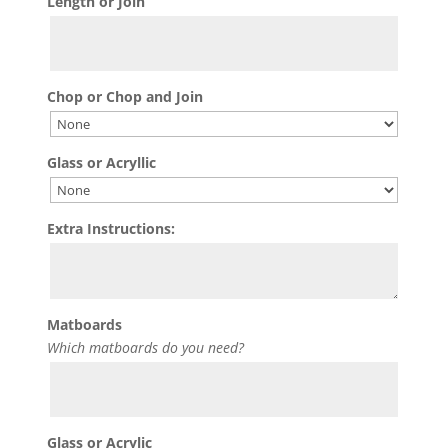
Length or Join
Chop or Chop and Join
Glass or Acryllic
Extra Instructions:
Matboards
Which matboards do you need?
Glass or Acrylic