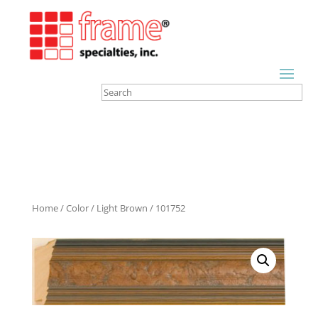
Home
/
Color
/
Light Brown
/ 101752