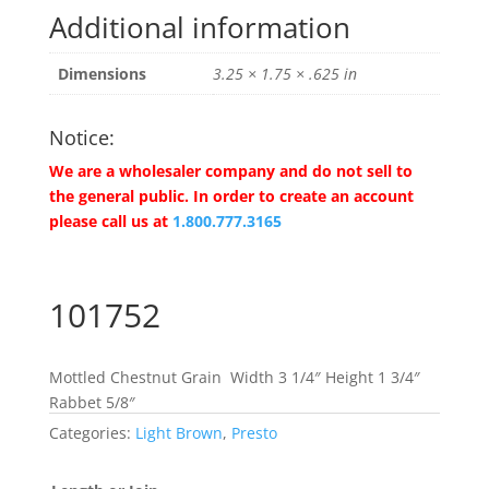
Additional information
Dimensions
3.25 × 1.75 × .625 in
Notice:
We are a wholesaler company and do not sell to
the general public. In order to create an account
please call us at
1.800.777.3165
101752
Mottled Chestnut Grain Width 3 1/4″ Height 1 3/4″
Rabbet 5/8″
Categories:
Light Brown
,
Presto