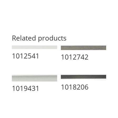
Related products
1012541
1012742
1018206
1019431