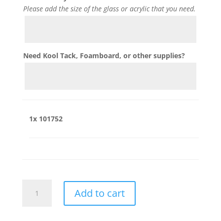
Please add the size of the glass or acrylic that you need.
Need Kool Tack, Foamboard, or other supplies?
1x
101752
101752
Add to cart
quantity