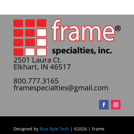
2501 Laura Ct.
Elkhart, IN 46517
800.777.3165
framespecialties@gmail.com
Designed by
Blue Byte Tech
| ©2026 | Frame