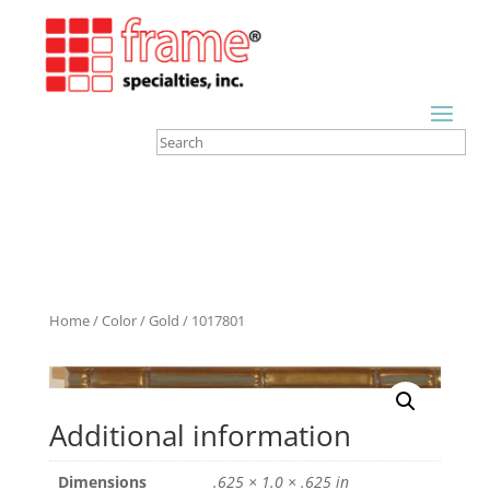
Home
/
Color
/
Gold
/ 1017801
Additional information
Dimensions
.625 × 1.0 × .625 in