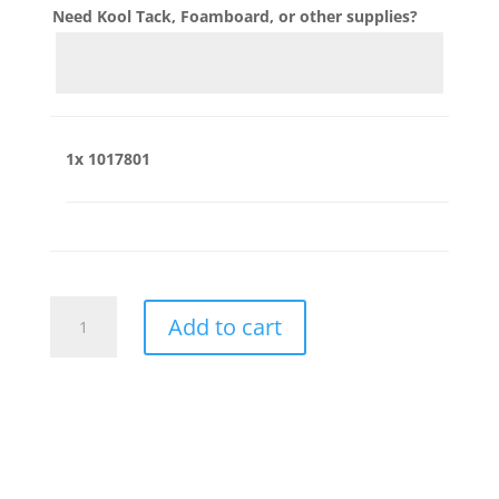
Need Kool Tack, Foamboard, or other supplies?
1x
1017801
1017801
Add to cart
quantity