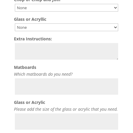
Glass or Acryllic
Extra Instructions:
Matboards
Which matboards do you need?
Glass or Acrylic
Please add the size of the glass or acrylic that you need.