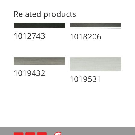
Related products
1012743
1018206
1019432
1019531