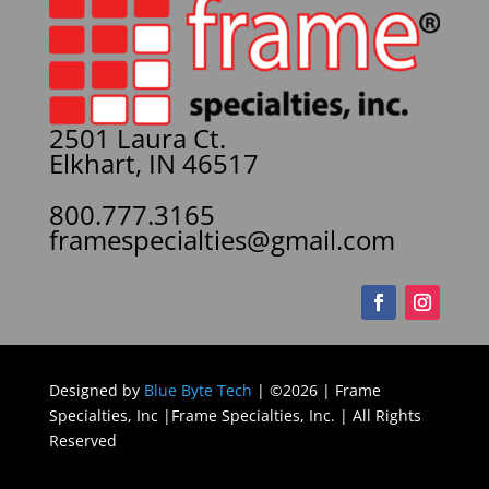
2501 Laura Ct.
Elkhart, IN 46517
800.777.3165
framespecialties@gmail.com
Designed by
Blue Byte Tech
| ©2026 | Frame
Specialties, Inc |Frame Specialties, Inc. | All Rights
Reserved