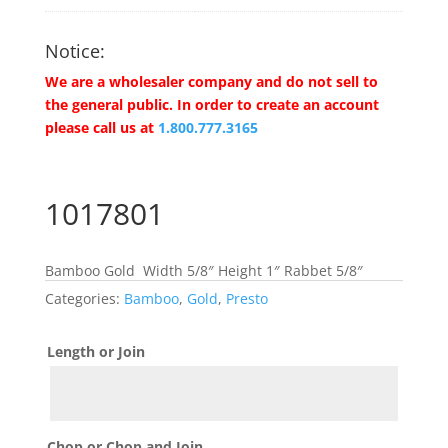
Notice:
We are a wholesaler company and do not sell to
the general public. In order to create an account
please call us at
1.800.777.3165
1017801
Bamboo Gold Width 5/8″ Height 1″ Rabbet 5/8″
Categories:
Bamboo
,
Gold
,
Presto
Length or Join
Chop or Chop and Join