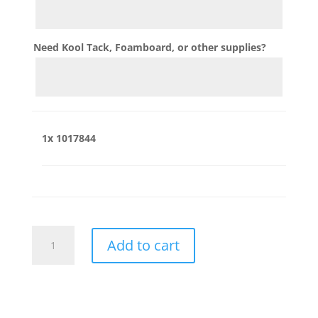
Need Kool Tack, Foamboard, or other supplies?
1x
1017844
1017844
Add to cart
quantity