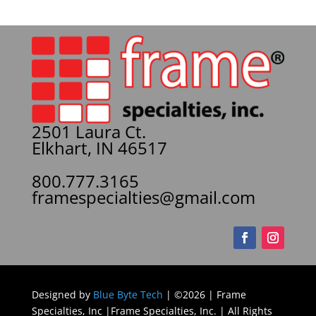
2501 Laura Ct.
Elkhart, IN 46517
800.777.3165
framespecialties@gmail.com
Designed by
Blue Byte Tech
| ©2026 | Frame
Specialties, Inc |Frame Specialties, Inc. | All Rights