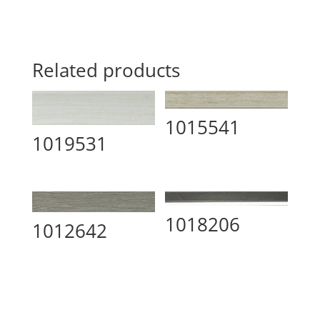
Related products
1015541
1019531
1018206
1012642