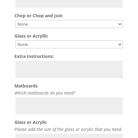
Chop or Chop and Join
Glass or Acryllic
Extra Instructions:
Matboards
Which matboards do you need?
Glass or Acrylic
Please add the size of the glass or acrylic that you need.