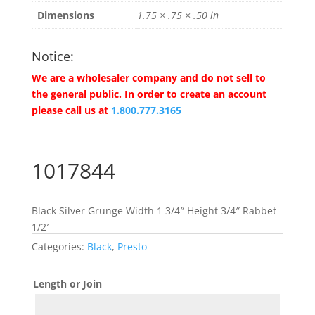
Dimensions
1.75 × .75 × .50 in
Notice:
We are a wholesaler company and do not sell to
the general public. In order to create an account
please call us at
1.800.777.3165
1017844
Black Silver Grunge Width 1 3/4″ Height 3/4″ Rabbet
1/2′
Categories:
Black
,
Presto
Length or Join