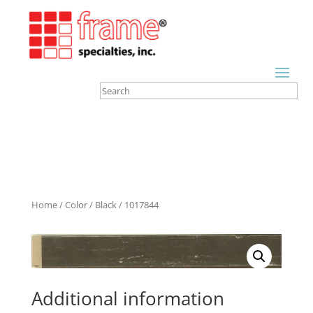
Home
/
Color
/
Black
/ 1017844
Additional information