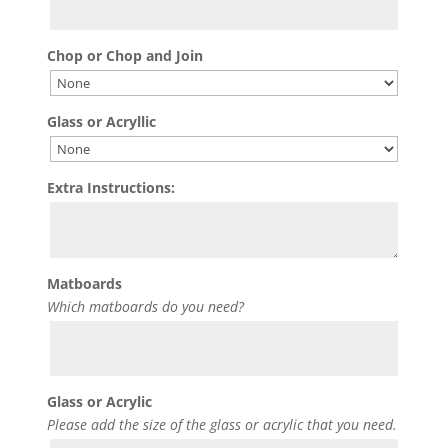
Chop or Chop and Join
Glass or Acryllic
Extra Instructions:
Matboards
Which matboards do you need?
Glass or Acrylic
Please add the size of the glass or acrylic that you need.