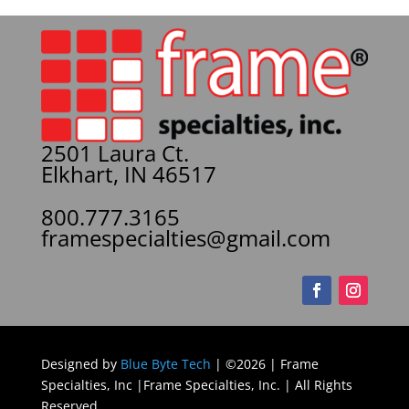
2501 Laura Ct.
Elkhart, IN 46517
800.777.3165
framespecialties@gmail.com
Designed by
Blue Byte Tech
| ©2026 | Frame
Specialties, Inc |Frame Specialties, Inc. | All Rights
Reserved