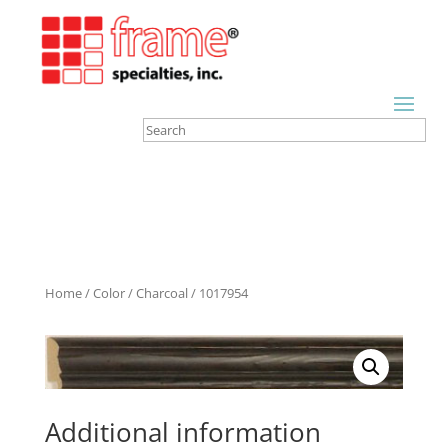
Home
/
Color
/
Charcoal
/ 1017954
Additional information