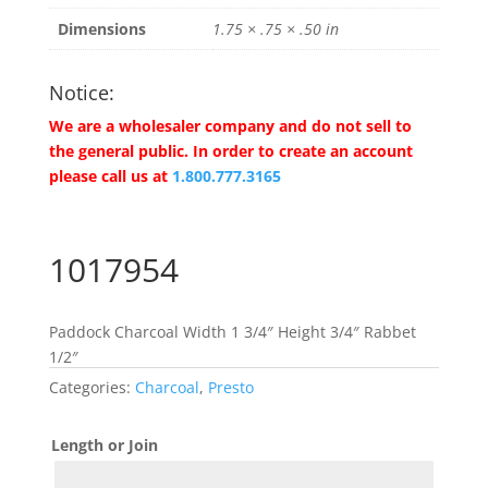
Dimensions
1.75 × .75 × .50 in
Notice:
We are a wholesaler company and do not sell to
the general public. In order to create an account
please call us at
1.800.777.3165
1017954
Paddock Charcoal Width 1 3/4″ Height 3/4″ Rabbet
1/2″
Categories:
Charcoal
,
Presto
Length or Join