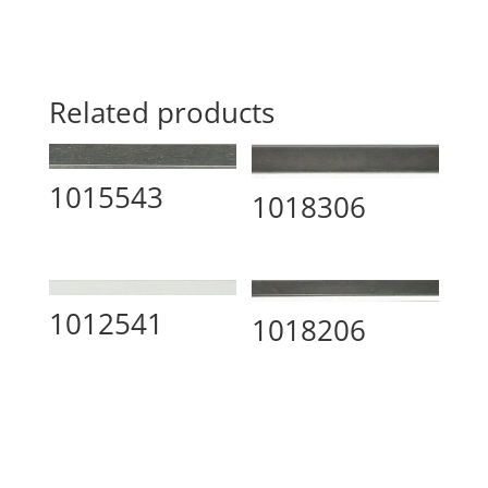
Related products
1015543
1018306
1012541
1018206