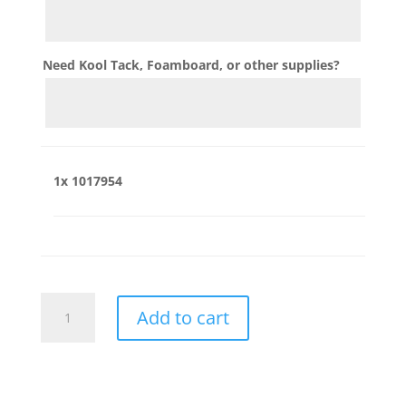
Need Kool Tack, Foamboard, or other supplies?
1x
1017954
1017954
Add to cart
quantity