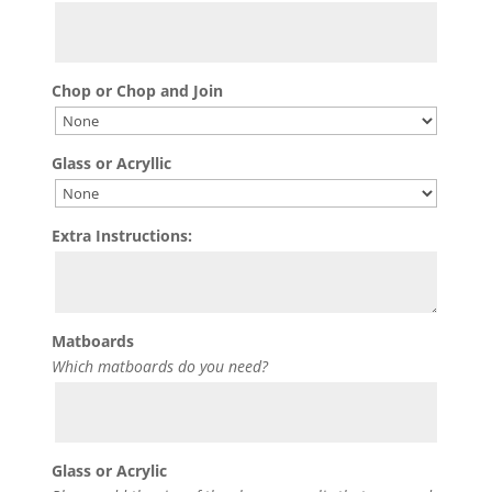
Chop or Chop and Join
Glass or Acryllic
Extra Instructions:
Matboards
Which matboards do you need?
Glass or Acrylic