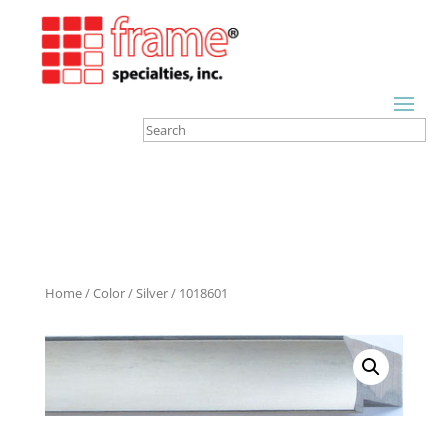
Home
/
Color
/
Silver
/ 1018601