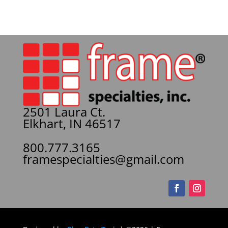
2501 Laura Ct.
Elkhart, IN 46517
800.777.3165
framespecialties@gmail.com