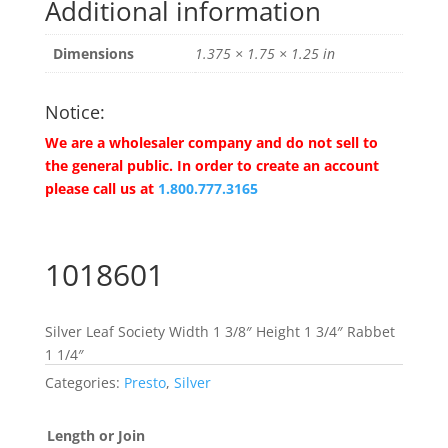
Additional information
Dimensions
1.375 × 1.75 × 1.25 in
Notice:
We are a wholesaler company and do not sell to
the general public. In order to create an account
please call us at
1.800.777.3165
1018601
Silver Leaf Society Width 1 3/8″ Height 1 3/4″ Rabbet
1 1/4″
Categories:
Presto
,
Silver
Length or Join