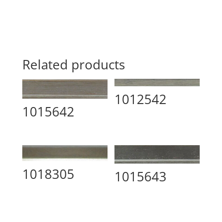
Related products
1012542
1015642
1018305
1015643