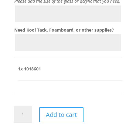
Please add the size of the glass or acrylic that you need.
Need Kool Tack, Foamboard, or other supplies?
1x
1018601
1018601
Add to cart
quantity