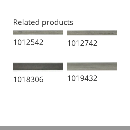
Related products
1012542
1012742
1019432
1018306