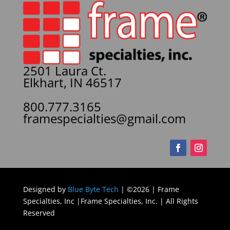
2501 Laura Ct.
Elkhart, IN 46517
800.777.3165
framespecialties@gmail.com
Designed by
Blue Byte Tech
| ©2026 | Frame
Specialties, Inc |Frame Specialties, Inc. | All Rights
Reserved