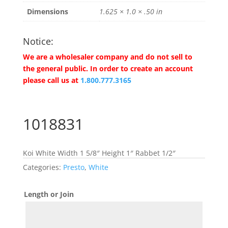
Dimensions
1.625 × 1.0 × .50 in
Notice:
We are a wholesaler company and do not sell to
the general public. In order to create an account
please call us at
1.800.777.3165
1018831
Koi White Width 1 5/8″ Height 1″ Rabbet 1/2″
Categories:
Presto
,
White
Length or Join