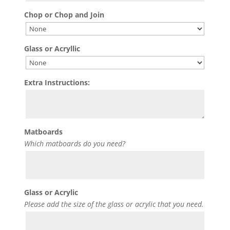
Chop or Chop and Join
Glass or Acryllic
Extra Instructions:
Matboards
Which matboards do you need?
Glass or Acrylic
Please add the size of the glass or acrylic that you need.