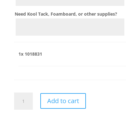
Need Kool Tack, Foamboard, or other supplies?
1x
1018831
1018831
Add to cart
quantity