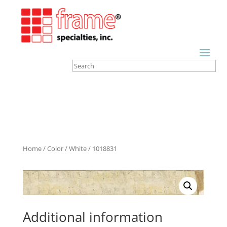
Home
/
Color
/
White
/ 1018831
Additional information